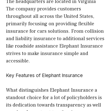
The headquarters are located in Virginia
The company provides customers
throughout all across the United States,
primarily focusing on providing flexible
insurance for cars solutions. From collision
and liability insurance to additional services
like roadside assistance Elephant Insurance
strives to make insurance simple and
accessible.
Key Features of Elephant Insurance
What distinguishes Elephant Insurance a
standout choice for a lot of policyholders is
its dedication towards transparency as well