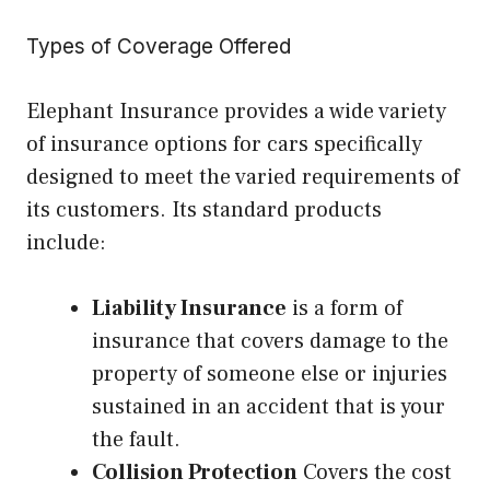
Types of Coverage Offered
Elephant Insurance provides a wide variety
of insurance options for cars specifically
designed to meet the varied requirements of
its customers. Its standard products
include:
Liability Insurance
is a form of
insurance that covers damage to the
property of someone else or injuries
sustained in an accident that is your
the fault.
Collision Protection
Covers the cost