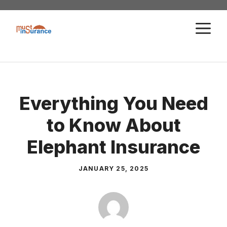
Skip
to
M
content
Everything You Need
to Know About
Elephant Insurance
JANUARY 25, 2025