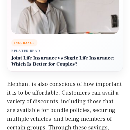
INSURANCE
RELATED READ
Joint Life Insurance vs Single Life Insurance:
Which Is Better for Couples?
Elephant is also conscious of how important
it is to be affordable. Customers can avail a
variety of discounts, including those that
are available for bundle policies, securing
multiple vehicles, and being members of
certain groups. Through these savings,