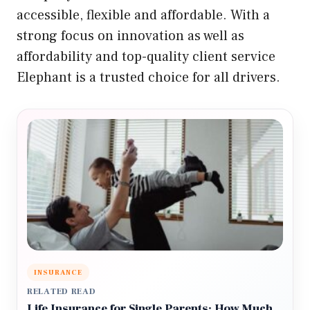
accessible, flexible and affordable. With a
strong focus on innovation as well as
affordability and top-quality client service
Elephant is a trusted choice for all drivers.
INSURANCE
RELATED READ
Life Insurance for Single Parents: How Much