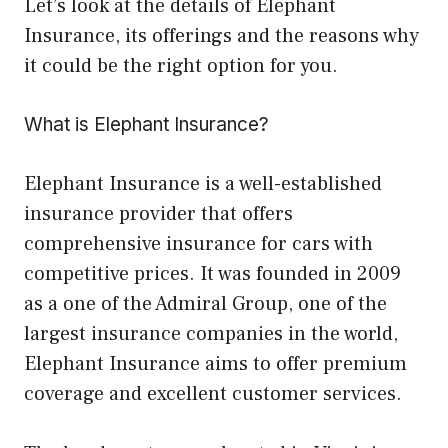
Let’s look at the details of Elephant
Insurance, its offerings and the reasons why
it could be the right option for you.
What is Elephant Insurance?
Elephant Insurance is a well-established
insurance provider that offers
comprehensive insurance for cars with
competitive prices. It was founded in 2009
as a one of the Admiral Group, one of the
largest insurance companies in the world,
Elephant Insurance aims to offer premium
coverage and excellent customer services.