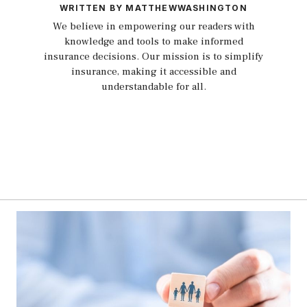
WRITTEN BY MATTHEWWASHINGTON
We believe in empowering our readers with
knowledge and tools to make informed
insurance decisions. Our mission is to simplify
insurance, making it accessible and
understandable for all.