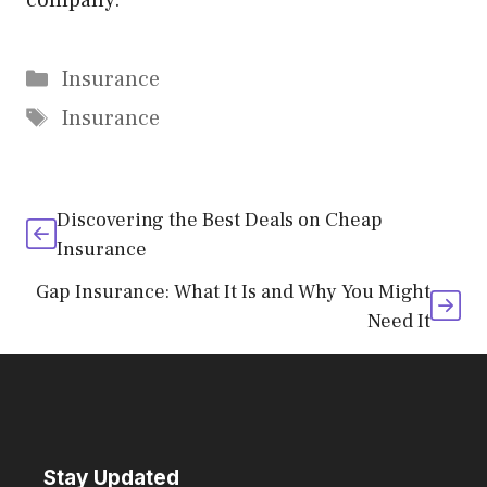
company.
Categories
Insurance
Tags
Insurance
Discovering the Best Deals on Cheap
Insurance
Gap Insurance: What It Is and Why You Might
Need It
Stay Updated