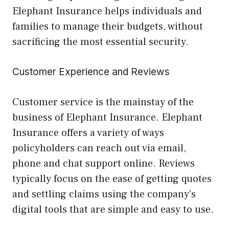
Elephant Insurance helps individuals and
families to manage their budgets, without
sacrificing the most essential security.
Customer Experience and Reviews
Customer service is the mainstay of the
business of Elephant Insurance. Elephant
Insurance offers a variety of ways
policyholders can reach out via email,
phone and chat support online. Reviews
typically focus on the ease of getting quotes
and settling claims using the company’s
digital tools that are simple and easy to use.