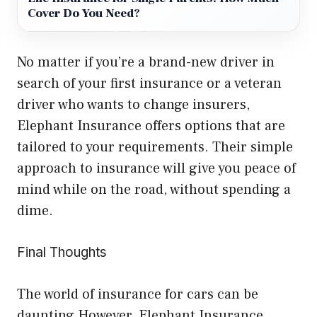
Cover Do You Need?
No matter if you’re a brand-new driver in
search of your first insurance or a veteran
driver who wants to change insurers,
Elephant Insurance offers options that are
tailored to your requirements. Their simple
approach to insurance will give you peace of
mind while on the road, without spending a
dime.
Final Thoughts
The world of insurance for cars can be
daunting However, Elephant Insurance