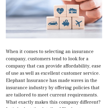
When it comes to selecting an insurance
company, customers tend to look for a
company that can provide affordability, ease
of use as well as excellent customer service.
Elephant Insurance has made waves in the
insurance industry by offering policies that
are tailored to meet current requirements.
What exactly makes this company different?