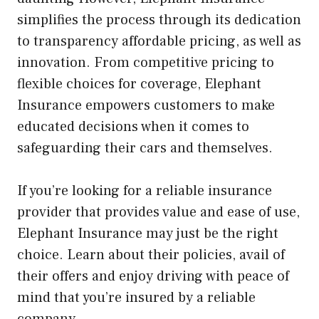
simplifies the process through its dedication
to transparency affordable pricing, as well as
innovation. From competitive pricing to
flexible choices for coverage, Elephant
Insurance empowers customers to make
educated decisions when it comes to
safeguarding their cars and themselves.
If you’re looking for a reliable insurance
provider that provides value and ease of use,
Elephant Insurance may just be the right
choice. Learn about their policies, avail of
their offers and enjoy driving with peace of
mind that you’re insured by a reliable