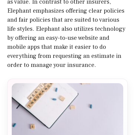
as value. In contrast to other insurers,
Elephant emphasizes offering clear policies
and fair policies that are suited to various
life styles. Elephant also utilizes technology
by offering an easy-to-use website and
mobile apps that make it easier to do
everything from requesting an estimate in
order to manage your insurance.