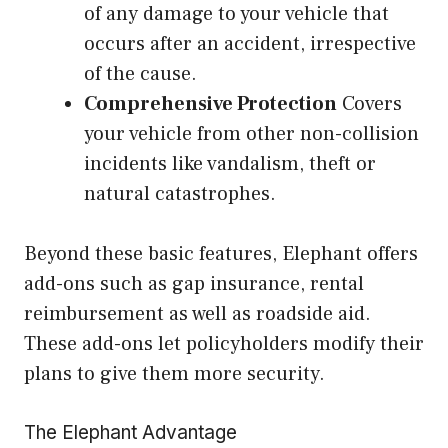
of any damage to your vehicle that
occurs after an accident, irrespective
of the cause.
Comprehensive Protection
Covers
your vehicle from other non-collision
incidents like vandalism, theft or
natural catastrophes.
Beyond these basic features, Elephant offers
add-ons such as gap insurance, rental
reimbursement as well as roadside aid.
These add-ons let policyholders modify their
plans to give them more security.
The Elephant Advantage