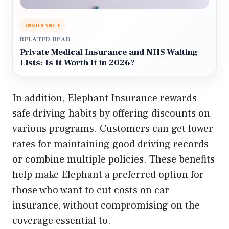
INSURANCE
RELATED READ
Private Medical Insurance and NHS Waiting
Lists: Is It Worth It in 2026?
In addition, Elephant Insurance rewards
safe driving habits by offering discounts on
various programs. Customers can get lower
rates for maintaining good driving records
or combine multiple policies. These benefits
help make Elephant a preferred option for
those who want to cut costs on car
insurance, without compromising on the
coverage essential to.