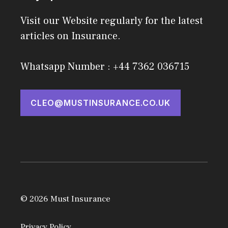
Visit our Website regularly for the latest
articles on Insurance.
Whatsapp Number : +44 7362 036715
CLEO@MUSTINSURANCE.CO.UK
© 2026 Must Insurance
Privacy Policy