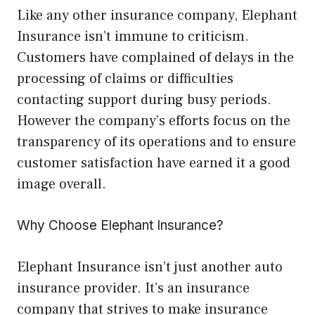
Like any other insurance company, Elephant
Insurance isn’t immune to criticism.
Customers have complained of delays in the
processing of claims or difficulties
contacting support during busy periods.
However the company’s efforts focus on the
transparency of its operations and to ensure
customer satisfaction have earned it a good
image overall.
Why Choose Elephant Insurance?
Elephant Insurance isn’t just another auto
insurance provider. It’s an insurance
company that strives to make insurance