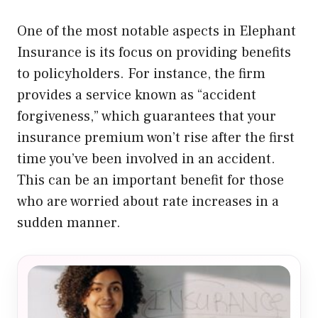
One of the most notable aspects in Elephant
Insurance is its focus on providing benefits
to policyholders. For instance, the firm
provides a service known as “accident
forgiveness,” which guarantees that your
insurance premium won’t rise after the first
time you’ve been involved in an accident.
This can be an important benefit for those
who are worried about rate increases in a
sudden manner.