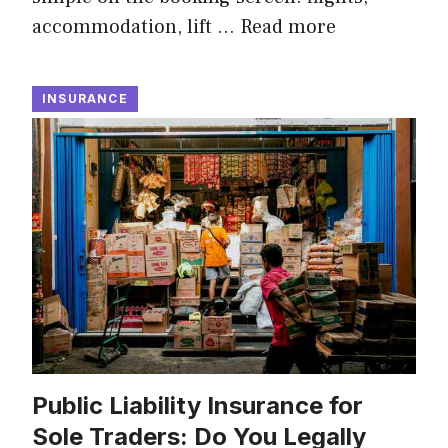
accommodation, lift …
Read more
INSURANCE
Public Liability Insurance for
Sole Traders: Do You Legally