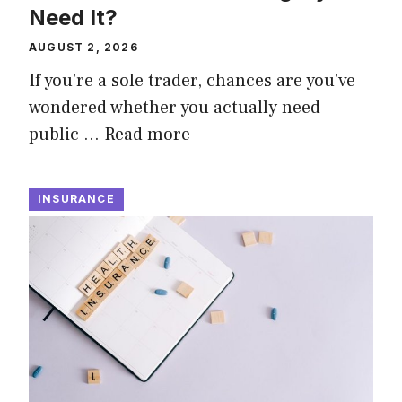
Need It?
AUGUST 2, 2026
If you’re a sole trader, chances are you’ve
wondered whether you actually need
public …
Read more
INSURANCE