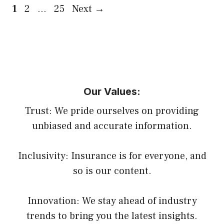
Page
Page
Page
1
2
…
25
Next
→
Our Values:
Trust: We pride ourselves on providing
unbiased and accurate information.
Inclusivity: Insurance is for everyone, and
so is our content.
Innovation: We stay ahead of industry
trends to bring you the latest insights.