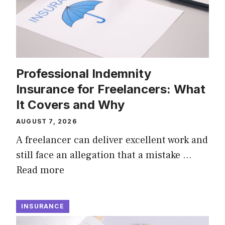
Professional Indemnity
Insurance for Freelancers: What
It Covers and Why
AUGUST 7, 2026
A freelancer can deliver excellent work and
still face an allegation that a mistake …
Read more
INSURANCE