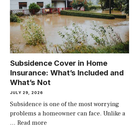
Subsidence Cover in Home
Insurance: What’s Included and
What’s Not
JULY 29, 2026
Subsidence is one of the most worrying
problems a homeowner can face. Unlike a
…
Read more