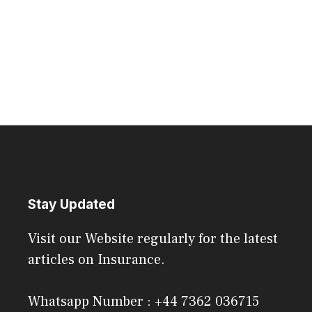
Stay Updated
Visit our Website regularly for the latest
articles on Insurance.
Whatsapp Number : +44 7362 036715