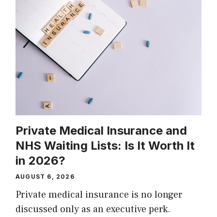
Private Medical Insurance and
NHS Waiting Lists: Is It Worth It
in 2026?
AUGUST 6, 2026
Private medical insurance is no longer
discussed only as an executive perk.