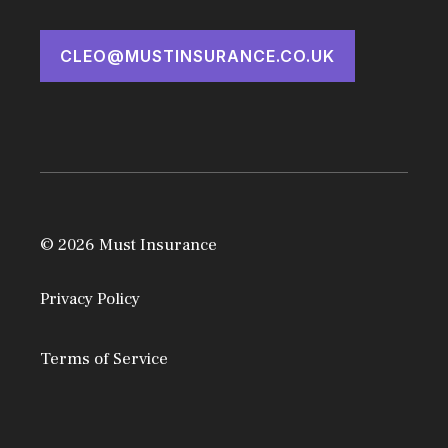
CLEO@MUSTINSURANCE.CO.UK
© 2026 Must Insurance
Privacy Policy
Terms of Service