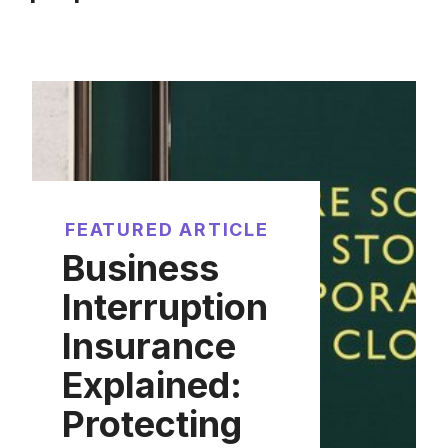
FEATURED ARTICLE
Business
Interruption
Insurance
Explained:
Protecting