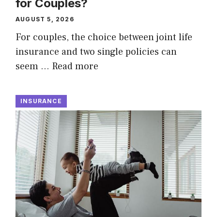
for Couples?
AUGUST 5, 2026
For couples, the choice between joint life
insurance and two single policies can
seem …
Read more
INSURANCE