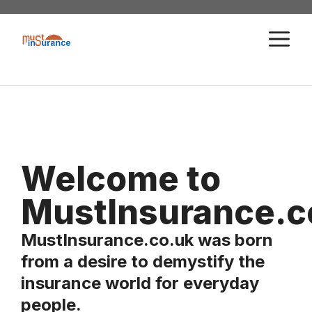
Skip
to
M
content
Welcome to
MustInsurance.c
MustInsurance.co.uk was born
from a desire to demystify the
insurance world for everyday
people.