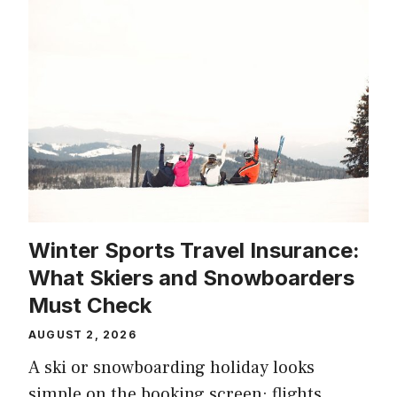
Winter Sports Travel Insurance:
What Skiers and Snowboarders
Must Check
AUGUST 2, 2026
A ski or snowboarding holiday looks
simple on the booking screen: flights,