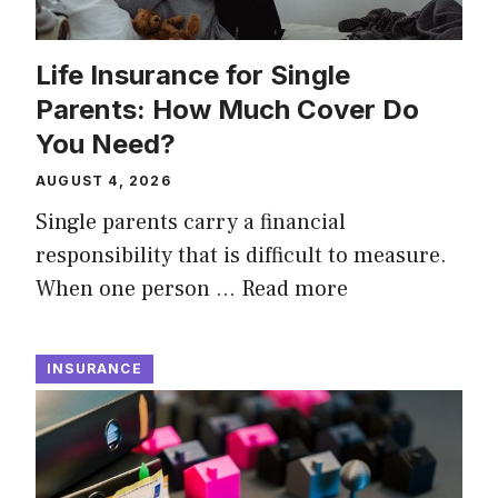
Life Insurance for Single
Parents: How Much Cover Do
You Need?
AUGUST 4, 2026
Single parents carry a financial
responsibility that is difficult to measure.
When one person …
Read more
INSURANCE