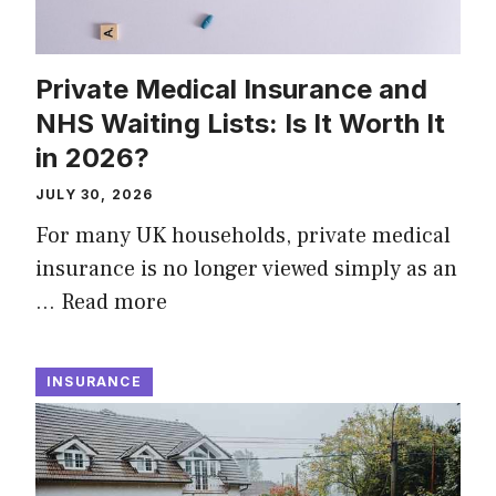
Private Medical Insurance and
NHS Waiting Lists: Is It Worth It
in 2026?
JULY 30, 2026
For many UK households, private medical
insurance is no longer viewed simply as an
…
Read more
INSURANCE