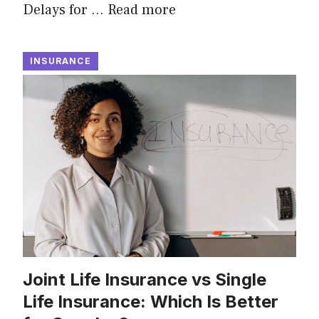
Delays for …
Read more
INSURANCE
Joint Life Insurance vs Single
Life Insurance: Which Is Better