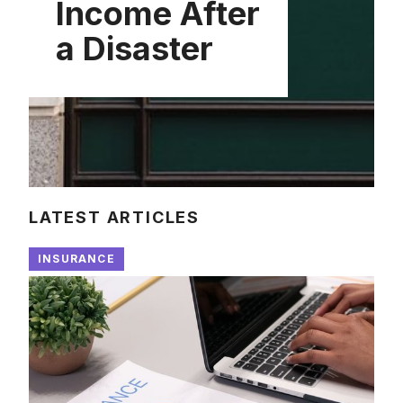
Income After
a Disaster
LATEST ARTICLES
INSURANCE