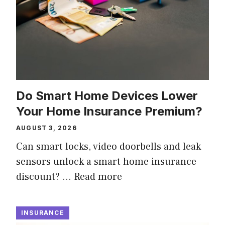
Do Smart Home Devices Lower
Your Home Insurance Premium?
AUGUST 3, 2026
Can smart locks, video doorbells and leak
sensors unlock a smart home insurance
discount? …
Read more
INSURANCE