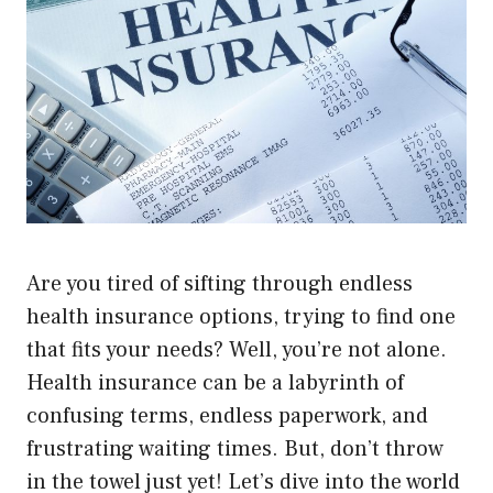
Are you tired of sifting through endless
health insurance options, trying to find one
that fits your needs? Well, you’re not alone.
Health insurance can be a labyrinth of
confusing terms, endless paperwork, and
frustrating waiting times. But, don’t throw
in the towel just yet! Let’s dive into the world