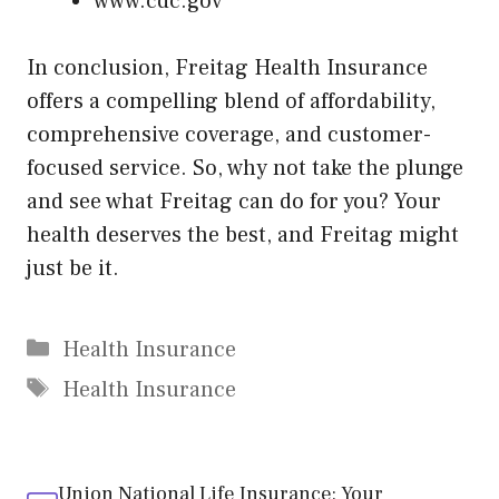
www.cdc.gov
In conclusion, Freitag Health Insurance
offers a compelling blend of affordability,
comprehensive coverage, and customer-
focused service. So, why not take the plunge
and see what Freitag can do for you? Your
health deserves the best, and Freitag might
just be it.
Categories
Health Insurance
Tags
Health Insurance
Union National Life Insurance: Your