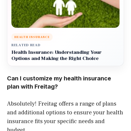
HEALTH INSURANCE
RELATED READ
Health Insurance: Understanding Your
Options and Making the Right Choice
Can I customize my health insurance
plan with Freitag?
Absolutely! Freitag offers a range of plans
and additional options to ensure your health
insurance fits your specific needs and
budget.