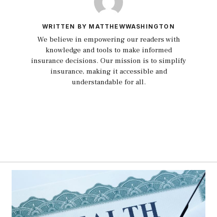
WRITTEN BY MATTHEWWASHINGTON
We believe in empowering our readers with
knowledge and tools to make informed
insurance decisions. Our mission is to simplify
insurance, making it accessible and
understandable for all.