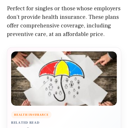
Perfect for singles or those whose employers
don’t provide health insurance. These plans
offer comprehensive coverage, including
preventive care, at an affordable price.
HEALTH INSURANCE
RELATED READ