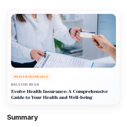
HEALTH INSURANCE
RELATED READ
Evolve Health Insurance: A Comprehensive
Guide to Your Health and Well-being
Summary