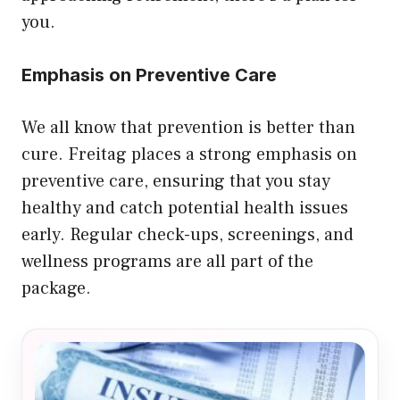
you.
Emphasis on Preventive Care
We all know that prevention is better than
cure. Freitag places a strong emphasis on
preventive care, ensuring that you stay
healthy and catch potential health issues
early. Regular check-ups, screenings, and
wellness programs are all part of the
package.