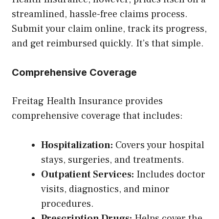
streamlined, hassle-free claims process.
Submit your claim online, track its progress,
and get reimbursed quickly. It’s that simple.
Comprehensive Coverage
Freitag Health Insurance provides
comprehensive coverage that includes:
Hospitalization:
Covers your hospital
stays, surgeries, and treatments.
Outpatient Services:
Includes doctor
visits, diagnostics, and minor
procedures.
Prescription Drugs:
Helps cover the