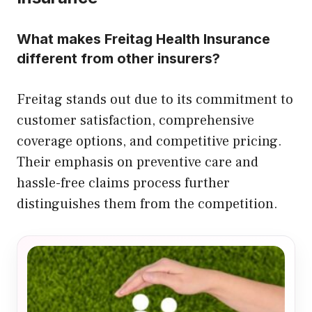
What makes Freitag Health Insurance
different from other insurers?
Freitag stands out due to its commitment to
customer satisfaction, comprehensive
coverage options, and competitive pricing.
Their emphasis on preventive care and
hassle-free claims process further
distinguishes them from the competition.