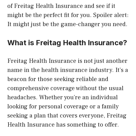
of Freitag Health Insurance and see if it
might be the perfect fit for you. Spoiler alert:
It might just be the game-changer you need.
What is Freitag Health Insurance?
Freitag Health Insurance is not just another
name in the health insurance industry. It’s a
beacon for those seeking reliable and
comprehensive coverage without the usual
headaches. Whether you’re an individual
looking for personal coverage or a family
seeking a plan that covers everyone, Freitag
Health Insurance has something to offer.