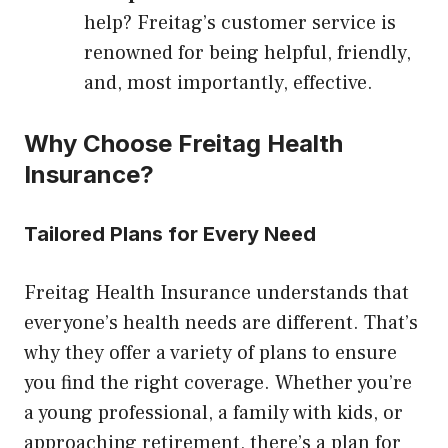
help? Freitag’s customer service is
renowned for being helpful, friendly,
and, most importantly, effective.
Why Choose Freitag Health
Insurance?
Tailored Plans for Every Need
Freitag Health Insurance understands that
everyone’s health needs are different. That’s
why they offer a variety of plans to ensure
you find the right coverage. Whether you’re
a young professional, a family with kids, or
approaching retirement, there’s a plan for