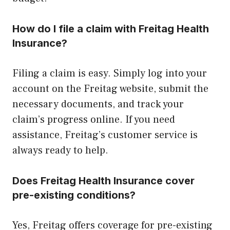
How do I file a claim with Freitag Health
Insurance?
Filing a claim is easy. Simply log into your
account on the Freitag website, submit the
necessary documents, and track your
claim’s progress online. If you need
assistance, Freitag’s customer service is
always ready to help.
Does Freitag Health Insurance cover
pre-existing conditions?
Yes, Freitag offers coverage for pre-existing