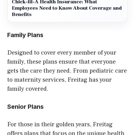
Chick-fil-A Health Insurance: What
Employees Need to Know About Coverage and
Benefits
Family Plans
Designed to cover every member of your
family, these plans ensure that everyone
gets the care they need. From pediatric care
to maternity services, Freitag has your
family covered.
Senior Plans
For those in their golden years, Freitag
offers plans that focus on the unique health