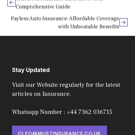
Comprehensive Guide
Payless Auto Insurance: Affordable Coverage
with Unbeatable Benefits
Stay Updated
Visit our Website regularly for the latest
articles on Insurance.
Whatsapp Number : +44 7362 036715
CLEO@MUSTINSURANCE.CO.UK