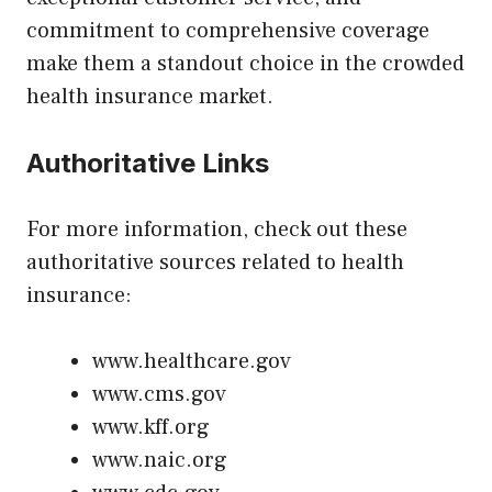
commitment to comprehensive coverage
make them a standout choice in the crowded
health insurance market.
Authoritative Links
For more information, check out these
authoritative sources related to health
insurance:
www.healthcare.gov
www.cms.gov
www.kff.org
www.naic.org