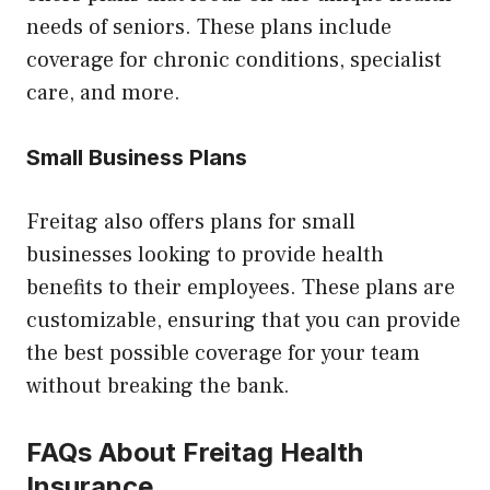
needs of seniors. These plans include
coverage for chronic conditions, specialist
care, and more.
Small Business Plans
Freitag also offers plans for small
businesses looking to provide health
benefits to their employees. These plans are
customizable, ensuring that you can provide
the best possible coverage for your team
without breaking the bank.
FAQs About Freitag Health
Insurance