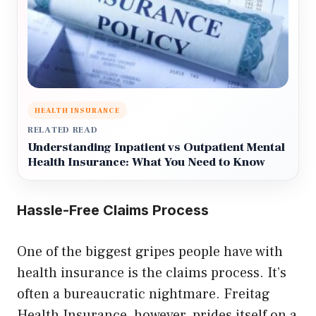
HEALTH INSURANCE
RELATED READ
Understanding Inpatient vs Outpatient Mental
Health Insurance: What You Need to Know
Hassle-Free Claims Process
One of the biggest gripes people have with
health insurance is the claims process. It’s
often a bureaucratic nightmare. Freitag
Health Insurance, however, prides itself on a