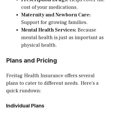
cost of your medications.
Maternity and Newborn Care:
Support for growing families.
Mental Health Services:
Because
mental health is just as important as
physical health.
Plans and Pricing
Freitag Health Insurance offers several
plans to cater to different needs. Here’s a
quick rundown:
Individual Plans