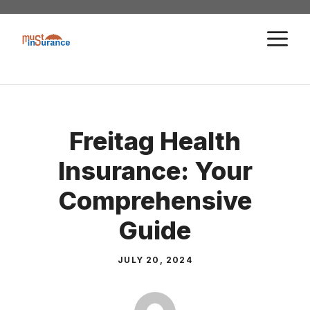
Skip
to
M
content
Freitag Health
Insurance: Your
Comprehensive
Guide
JULY 20, 2024