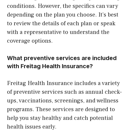
conditions. However, the specifics can vary
depending on the plan you choose. It’s best
to review the details of each plan or speak
with a representative to understand the
coverage options.
What preventive services are included
with Freitag Health Insurance?
Freitag Health Insurance includes a variety
of preventive services such as annual check-
ups, vaccinations, screenings, and wellness
programs. These services are designed to
help you stay healthy and catch potential
health issues early.