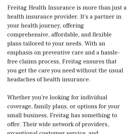
Freitag Health Insurance is more than just a
health insurance provider. It’s a partner in
your health journey, offering
comprehensive, affordable, and flexible
plans tailored to your needs. With an
emphasis on preventive care and a hassle-
free claims process, Freitag ensures that
you get the care you need without the usual
headaches of health insurance.
Whether you’re looking for individual
coverage, family plans, or options for your
small business, Freitag has something to
offer. Their wide network of providers,
exceptional customer service, and