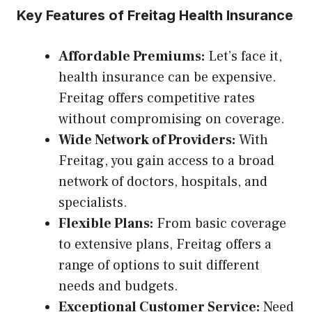
Key Features of Freitag Health Insurance
Affordable Premiums:
Let’s face it,
health insurance can be expensive.
Freitag offers competitive rates
without compromising on coverage.
Wide Network of Providers:
With
Freitag, you gain access to a broad
network of doctors, hospitals, and
specialists.
Flexible Plans:
From basic coverage
to extensive plans, Freitag offers a
range of options to suit different
needs and budgets.
Exceptional Customer Service:
Need