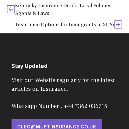
Kentucky Insurance Guide: Local Policies,
Agents & Laws
Insurance Options for Immigrants in 2026
Stay Updated
Visit our Website regularly for the latest
articles on Insurance.
Whatsapp Number : +44 7362 036715
CLEO@MUSTINSURANCE.CO.UK