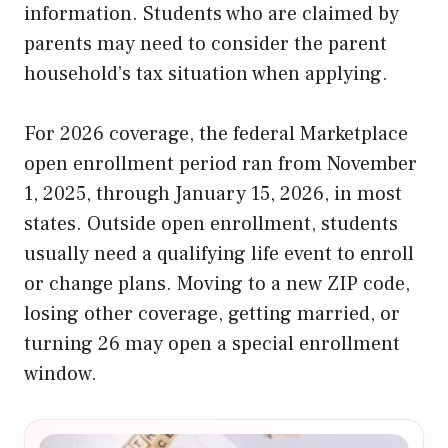
information. Students who are claimed by
parents may need to consider the parent
household’s tax situation when applying.
For 2026 coverage, the federal Marketplace
open enrollment period ran from November
1, 2025, through January 15, 2026, in most
states. Outside open enrollment, students
usually need a qualifying life event to enroll
or change plans. Moving to a new ZIP code,
losing other coverage, getting married, or
turning 26 may open a special enrollment
window.