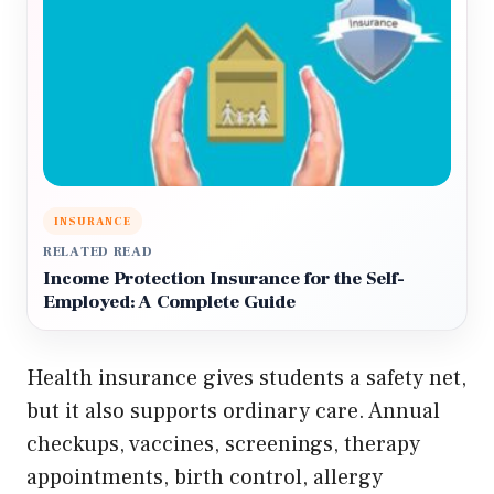
INSURANCE
RELATED READ
Income Protection Insurance for the Self-
Employed: A Complete Guide
Health insurance gives students a safety net,
but it also supports ordinary care. Annual
checkups, vaccines, screenings, therapy
appointments, birth control, allergy