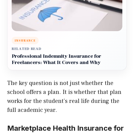
INSURANCE
RELATED READ
Professional Indemnity Insurance for
Freelancers: What It Covers and Why
The key question is not just whether the
school offers a plan. It is whether that plan
works for the student’s real life during the
full academic year.
Marketplace Health Insurance for