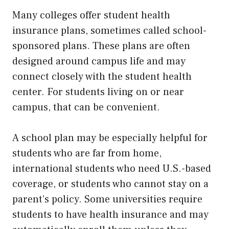
Many colleges offer student health
insurance plans, sometimes called school-
sponsored plans. These plans are often
designed around campus life and may
connect closely with the student health
center. For students living on or near
campus, that can be convenient.
A school plan may be especially helpful for
students who are far from home,
international students who need U.S.-based
coverage, or students who cannot stay on a
parent’s policy. Some universities require
students to have health insurance and may