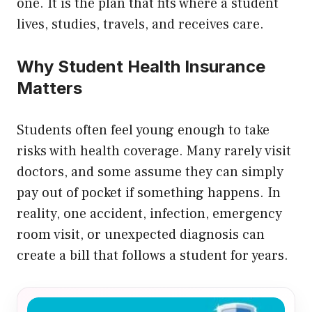
one. It is the plan that fits where a student
lives, studies, travels, and receives care.
Why Student Health Insurance
Matters
Students often feel young enough to take
risks with health coverage. Many rarely visit
doctors, and some assume they can simply
pay out of pocket if something happens. In
reality, one accident, infection, emergency
room visit, or unexpected diagnosis can
create a bill that follows a student for years.