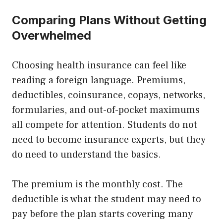
Comparing Plans Without Getting
Overwhelmed
Choosing health insurance can feel like
reading a foreign language. Premiums,
deductibles, coinsurance, copays, networks,
formularies, and out-of-pocket maximums
all compete for attention. Students do not
need to become insurance experts, but they
do need to understand the basics.
The premium is the monthly cost. The
deductible is what the student may need to
pay before the plan starts covering many