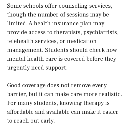
Some schools offer counseling services,
though the number of sessions may be
limited. A health insurance plan may
provide access to therapists, psychiatrists,
telehealth services, or medication
management. Students should check how
mental health care is covered before they
urgently need support.
Good coverage does not remove every
barrier, but it can make care more realistic.
For many students, knowing therapy is
affordable and available can make it easier
to reach out early.