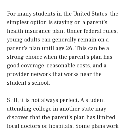
For many students in the United States, the
simplest option is staying on a parent’s
health insurance plan. Under federal rules,
young adults can generally remain on a
parent’s plan until age 26. This can be a
strong choice when the parent’s plan has
good coverage, reasonable costs, and a
provider network that works near the
student’s school.
Still, it is not always perfect. A student
attending college in another state may
discover that the parent’s plan has limited
local doctors or hospitals. Some plans work