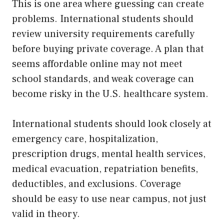
This is one area where guessing can create
problems. International students should
review university requirements carefully
before buying private coverage. A plan that
seems affordable online may not meet
school standards, and weak coverage can
become risky in the U.S. healthcare system.
International students should look closely at
emergency care, hospitalization,
prescription drugs, mental health services,
medical evacuation, repatriation benefits,
deductibles, and exclusions. Coverage
should be easy to use near campus, not just
valid in theory.