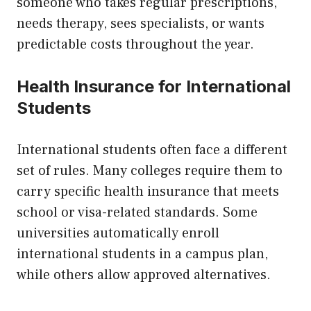
someone who takes regular prescriptions,
needs therapy, sees specialists, or wants
predictable costs throughout the year.
Health Insurance for International
Students
International students often face a different
set of rules. Many colleges require them to
carry specific health insurance that meets
school or visa-related standards. Some
universities automatically enroll
international students in a campus plan,
while others allow approved alternatives.