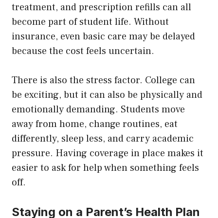
treatment, and prescription refills can all
become part of student life. Without
insurance, even basic care may be delayed
because the cost feels uncertain.
There is also the stress factor. College can
be exciting, but it can also be physically and
emotionally demanding. Students move
away from home, change routines, eat
differently, sleep less, and carry academic
pressure. Having coverage in place makes it
easier to ask for help when something feels
off.
Staying on a Parent’s Health Plan