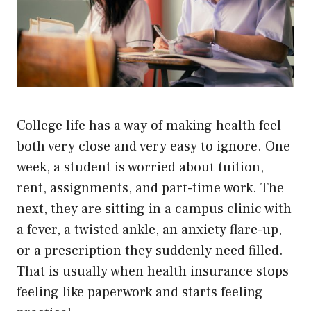
College life has a way of making health feel
both very close and very easy to ignore. One
week, a student is worried about tuition,
rent, assignments, and part-time work. The
next, they are sitting in a campus clinic with
a fever, a twisted ankle, an anxiety flare-up,
or a prescription they suddenly need filled.
That is usually when health insurance stops
feeling like paperwork and starts feeling