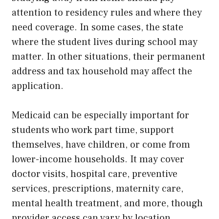
attention to residency rules and where they
need coverage. In some cases, the state
where the student lives during school may
matter. In other situations, their permanent
address and tax household may affect the
application.
Medicaid can be especially important for
students who work part time, support
themselves, have children, or come from
lower-income households. It may cover
doctor visits, hospital care, preventive
services, prescriptions, maternity care,
mental health treatment, and more, though
provider access can vary by location.