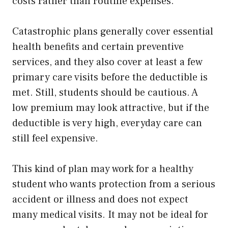
costs rather than routine expenses.
Catastrophic plans generally cover essential
health benefits and certain preventive
services, and they also cover at least a few
primary care visits before the deductible is
met. Still, students should be cautious. A
low premium may look attractive, but if the
deductible is very high, everyday care can
still feel expensive.
This kind of plan may work for a healthy
student who wants protection from a serious
accident or illness and does not expect
many medical visits. It may not be ideal for