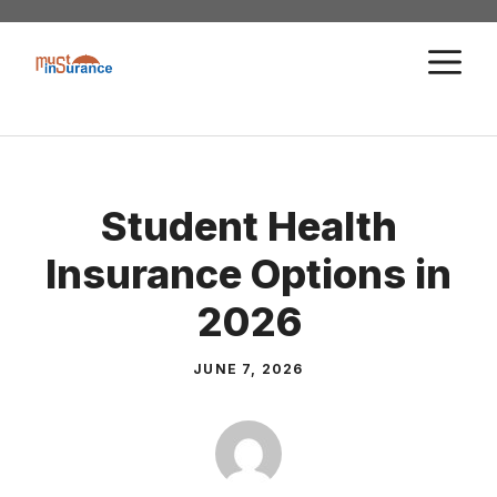
Skip
to
M
content
Student Health
Insurance Options in
2026
JUNE 7, 2026