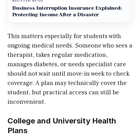
RELATED READ
Business Interruption Insurance Explained:
Protecting Income After a Disaster
This matters especially for students with
ongoing medical needs. Someone who sees a
therapist, takes regular medication,
manages diabetes, or needs specialist care
should not wait until move-in week to check
coverage. A plan may technically cover the
student, but practical access can still be
inconvenient.
College and University Health
Plans