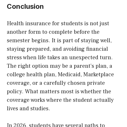
Conclusion
Health insurance for students is not just
another form to complete before the
semester begins. It is part of staying well,
staying prepared, and avoiding financial
stress when life takes an unexpected turn.
The right option may be a parent’s plan, a
college health plan, Medicaid, Marketplace
coverage, or a carefully chosen private
policy. What matters most is whether the
coverage works where the student actually
lives and studies.
In 2026, students have several paths to