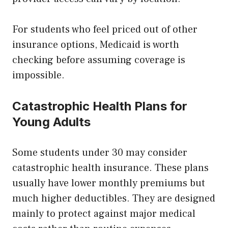
For students who feel priced out of other
insurance options, Medicaid is worth
checking before assuming coverage is
impossible.
Catastrophic Health Plans for
Young Adults
Some students under 30 may consider
catastrophic health insurance. These plans
usually have lower monthly premiums but
much higher deductibles. They are designed
mainly to protect against major medical