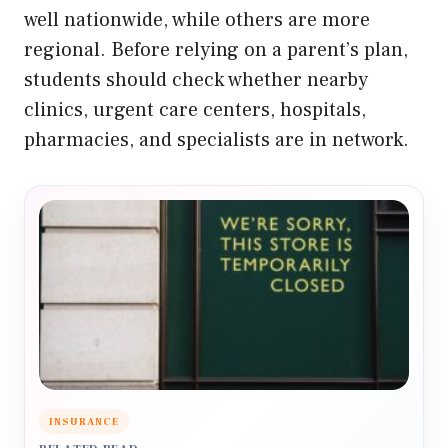
well nationwide, while others are more
regional. Before relying on a parent’s plan,
students should check whether nearby
clinics, urgent care centers, hospitals,
pharmacies, and specialists are in network.
INSURANCE