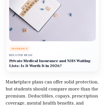
INSURANCE
RELATED READ
Private Medical Insurance and NHS Waiting
Lists: Is It Worth It in 2026?
Marketplace plans can offer solid protection,
but students should compare more than the
premium. Deductibles, copays, prescription
coverage, mental health benefits, and