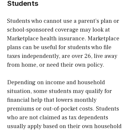
Students
Students who cannot use a parent’s plan or
school-sponsored coverage may look at
Marketplace health insurance. Marketplace
plans can be useful for students who file
taxes independently, are over 26, live away
from home, or need their own policy.
Depending on income and household
situation, some students may qualify for
financial help that lowers monthly
premiums or out-of-pocket costs. Students
who are not claimed as tax dependents
usually apply based on their own household