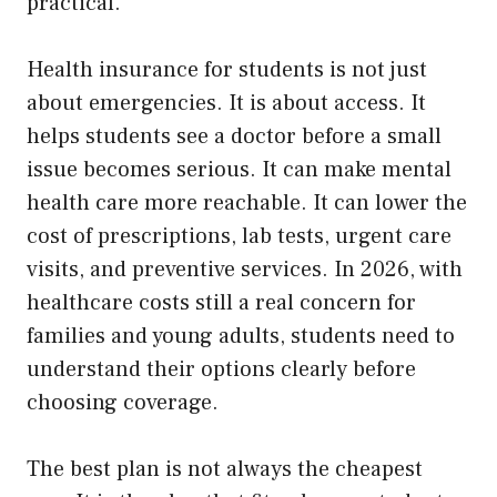
practical.
Health insurance for students is not just
about emergencies. It is about access. It
helps students see a doctor before a small
issue becomes serious. It can make mental
health care more reachable. It can lower the
cost of prescriptions, lab tests, urgent care
visits, and preventive services. In 2026, with
healthcare costs still a real concern for
families and young adults, students need to
understand their options clearly before
choosing coverage.
The best plan is not always the cheapest