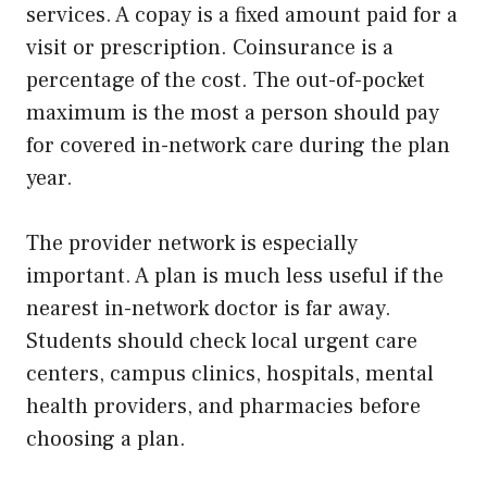
services. A copay is a fixed amount paid for a
visit or prescription. Coinsurance is a
percentage of the cost. The out-of-pocket
maximum is the most a person should pay
for covered in-network care during the plan
year.
The provider network is especially
important. A plan is much less useful if the
nearest in-network doctor is far away.
Students should check local urgent care
centers, campus clinics, hospitals, mental
health providers, and pharmacies before
choosing a plan.