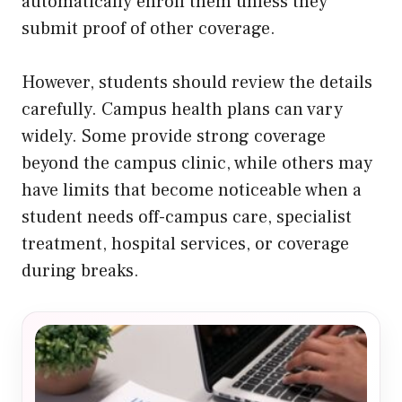
automatically enroll them unless they
submit proof of other coverage.
However, students should review the details
carefully. Campus health plans can vary
widely. Some provide strong coverage
beyond the campus clinic, while others may
have limits that become noticeable when a
student needs off-campus care, specialist
treatment, hospital services, or coverage
during breaks.