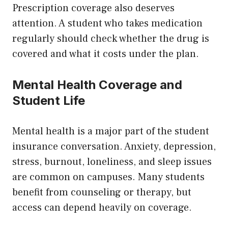
Prescription coverage also deserves
attention. A student who takes medication
regularly should check whether the drug is
covered and what it costs under the plan.
Mental Health Coverage and
Student Life
Mental health is a major part of the student
insurance conversation. Anxiety, depression,
stress, burnout, loneliness, and sleep issues
are common on campuses. Many students
benefit from counseling or therapy, but
access can depend heavily on coverage.