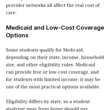
provider networks all affect the real cost of
care.
Medicaid and Low-Cost Coverage
Options
Some students qualify for Medicaid,
depending on their state, income, household
size, and other eligibility rules. Medicaid
can provide free or low-cost coverage, and
for students with limited income, it may be
one of the most practical options available.
Eligibility differs by state, so a student
studying away from home should pay