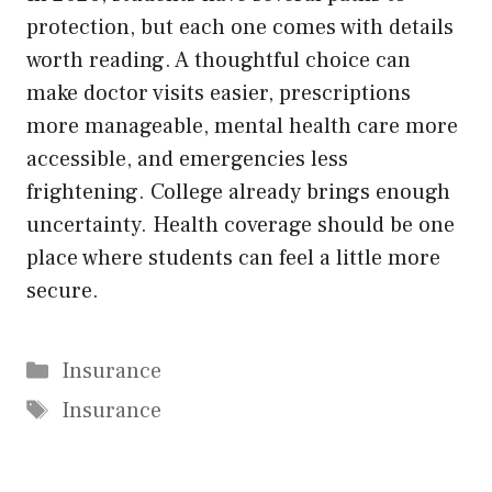
protection, but each one comes with details
worth reading. A thoughtful choice can
make doctor visits easier, prescriptions
more manageable, mental health care more
accessible, and emergencies less
frightening. College already brings enough
uncertainty. Health coverage should be one
place where students can feel a little more
secure.
Categories
Insurance
Tags
Insurance