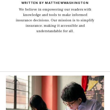
WRITTEN BY MATTHEWWASHINGTON
We believe in empowering our readers with
knowledge and tools to make informed
insurance decisions. Our mission is to simplify
insurance, making it accessible and
understandable for all.