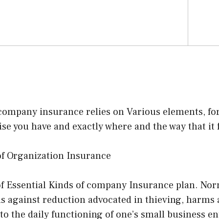
company insurance relies on Various elements, for
ise you have and exactly where and the way that it 
of Organization Insurance
f Essential Kinds of company Insurance plan. Norm
s against reduction advocated in thieving, harms 
to the daily functioning of one’s small business ent