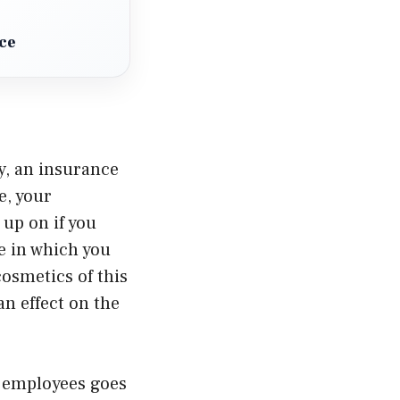
ce
cy, an insurance
e, your
 up on if you
e in which you
osmetics of this
an effect on the
e employees goes