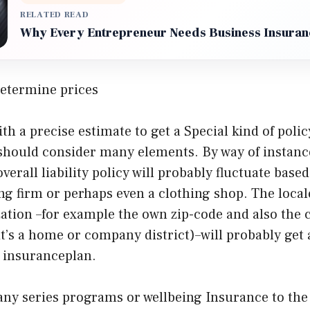
RELATED READ
Why Every Entrepreneur Needs Business Insuran
etermine prices
th a precise estimate to get a Special kind of poli
 should consider many elements. By way of instanc
erall liability policy will probably fluctuate based
ng firm or perhaps even a clothing shop. The local
tion –for example the own zip-code and also the c
 it’s a home or company district)–will probably get 
s insuranceplan.
any series programs or wellbeing Insurance to th