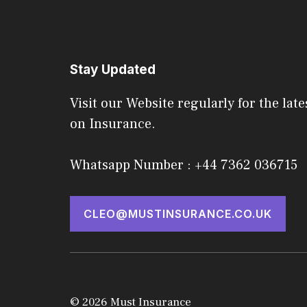
Stay Updated
Visit our Website regularly for the late
on Insurance.
Whatsapp Number : +44 7362 036715
CLEO@MUSTINSURANCE.CO.UK
© 2026 Must Insurance