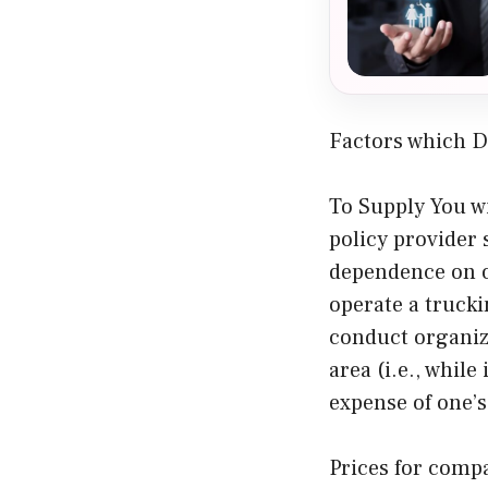
Factors which D
To Supply You wi
policy provider
dependence on ov
operate a trucki
conduct organiza
area (i.e., while
expense of one’
Prices for comp