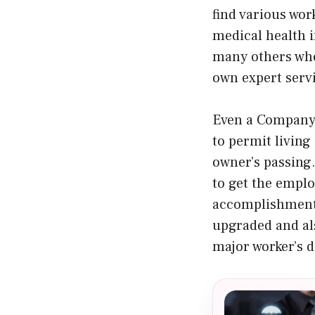
find various wor
medical health i
many others who
own expert serv
Even a Company C
to permit living
owner’s passing.
to get the emplo
accomplishment.
upgraded and als
major worker’s 