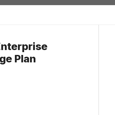
nterprise
ge Plan