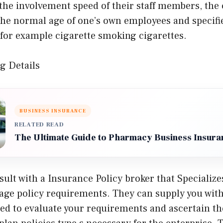
the involvement speed of their staff members, the 
the normal age of one’s own employees and specifi
 for example cigarette smoking cigarettes.
g Details
BUSINESS INSURANCE
RELATED READ
The Ultimate Guide to Pharmacy Business Insura
ult with a Insurance Policy broker that Specializes
age policy requirements. They can supply you with
red to evaluate your requirements and ascertain t