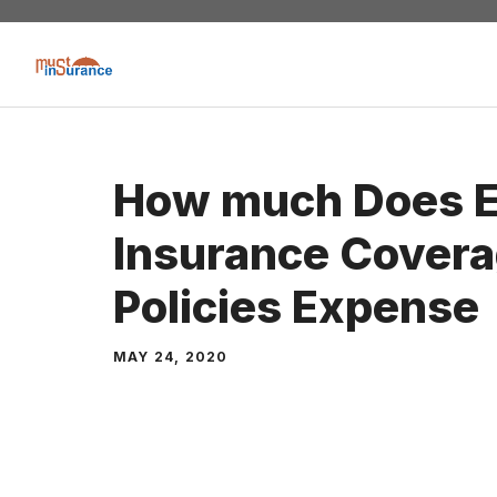
Skip
to
content
How much Does E
Insurance Covera
Policies Expense
MAY 24, 2020