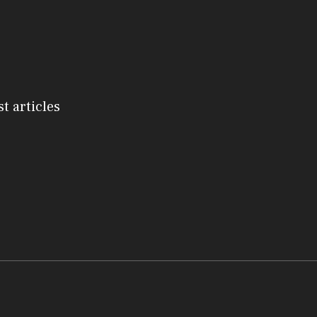
st articles