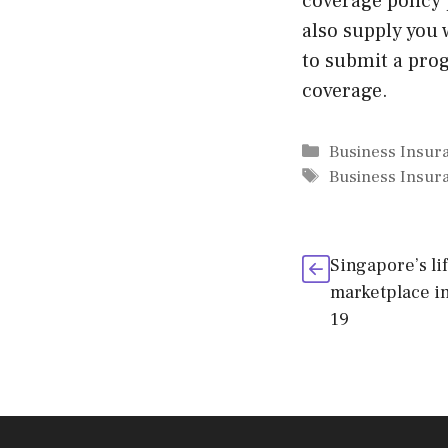
coverage policy 
also supply you 
to submit a pro
coverage.
Categories
Business Insur
Tags
Business Insur
Singapore’s li
marketplace in
19