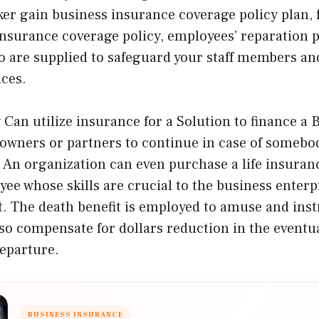
ker gain business insurance coverage policy plan,
nsurance coverage policy, employees’ reparation p
 are supplied to safeguard your staff members an
ices.
an utilize insurance for a Solution to finance a B
 owners or partners to continue in case of somebod
 An organization can even purchase a life insuranc
yee whose skills are crucial to the business enterp
 The death benefit is employed to amuse and inst
o compensate for dollars reduction in the eventua
departure.
BUSINESS INSURANCE