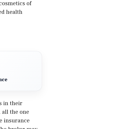
cosmetics of
ed health
nce
 in their
 all the one
he insurance