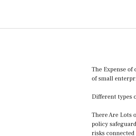
The Expense of 
of small enterpr
Different types 
There Are Lots o
policy safeguard
risks connected 