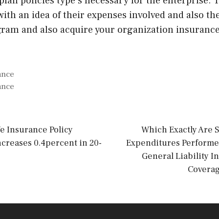
plan policies type s necessary for the enterprise.
with an idea of their expenses involved and also t
gram and also acquire your organization insurance
ance
ance
fe Insurance Policy
Which Exactly Are
creases 0.4percent in 20-
Expenditures Performed
General Liability I
Coverag