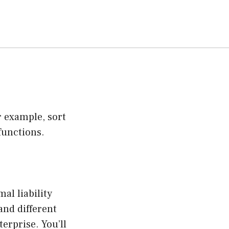
 example, sort
functions.
al liability
and different
erprise. You’ll