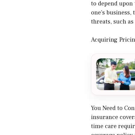
to depend upon 
one’s business, 
threats, such as
Acquiring Pricin
You Need to Cons
insurance cover
time care requi