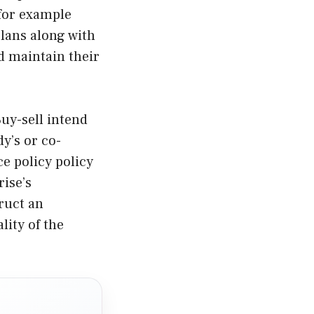
 for example
lans along with
d maintain their
uy-sell intend
y’s or co-
e policy policy
rise’s
ruct an
lity of the