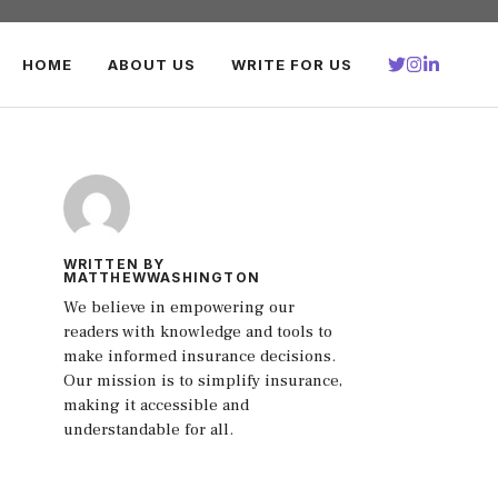
HOME
ABOUT US
WRITE FOR US
WRITTEN BY
MATTHEWWASHINGTON
We believe in empowering our
readers with knowledge and tools to
make informed insurance decisions.
Our mission is to simplify insurance,
making it accessible and
understandable for all.