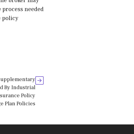
 The broker may
he process needed
 policy
 Supplementary
 By Industrial
nsurance Policy
e Plan Policies