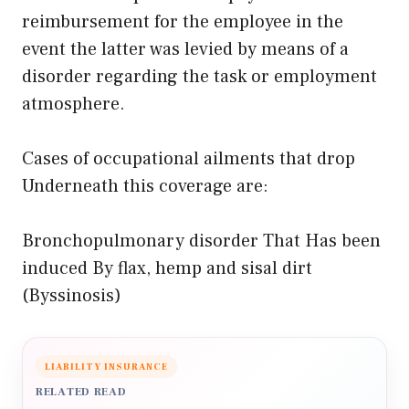
reimbursement for the employee in the
event the latter was levied by means of a
disorder regarding the task or employment
atmosphere.
Cases of occupational ailments that drop
Underneath this coverage are:
Bronchopulmonary disorder That Has been
induced By flax, hemp and sisal dirt
(Byssinosis)
LIABILITY INSURANCE
RELATED READ