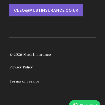
CLEO@MUSTINSURANCE.CO.UK
© 2026 Must Insurance
Privacy Policy
Terms of Service