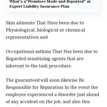
What’s a”Promises Made and Reported” at
Expert Liability Insurance Plan
Skin ailments That Have been due to
Physiological, biological or chemical
representatives and
Occupational asthma That Has been due to
Regarded sensitizing agents that are
inherent to the task procedure.
The guaranteed will soon likewise Be
Responsible for Reparation In the event the
employee experienced a disorder just ahead
of any accident on the job, and also this