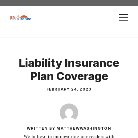
Skip
to
M
content
Liability Insurance
Plan Coverage
FEBRUARY 24, 2020
WRITTEN BY MATTHEWWASHINGTON
We believe in empowering our readers with