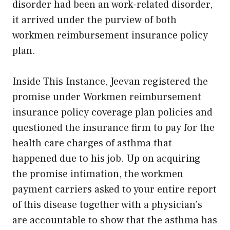
disorder had been an work-related disorder,
it arrived under the purview of both
workmen reimbursement insurance policy
plan.
Inside This Instance, Jeevan registered the
promise under Workmen reimbursement
insurance policy coverage plan policies and
questioned the insurance firm to pay for the
health care charges of asthma that
happened due to his job. Up on acquiring
the promise intimation, the workmen
payment carriers asked to your entire report
of this disease together with a physician’s
are accountable to show that the asthma has