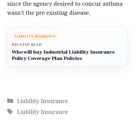
since the agency desired to concur asthma
wasn’t the pre existing disease.
LIABILITY INSURANCE
RELATED READ
Who will buy Industrial Liability Insurance
Policy Coverage Plan Policies
Categories
Liability Insurance
Tags
Liability Insurance