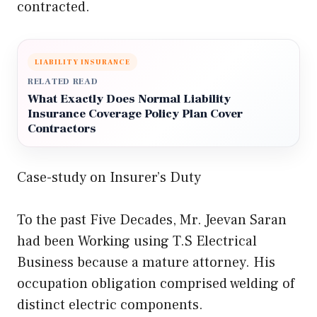
contracted.
LIABILITY INSURANCE
RELATED READ
What Exactly Does Normal Liability
Insurance Coverage Policy Plan Cover
Contractors
Case-study on Insurer’s Duty
To the past Five Decades, Mr. Jeevan Saran
had been Working using T.S Electrical
Business because a mature attorney. His
occupation obligation comprised welding of
distinct electric components.