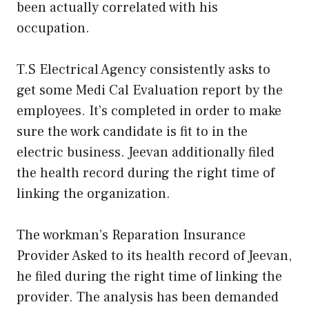
been actually correlated with his
occupation.
T.S Electrical Agency consistently asks to
get some Medi Cal Evaluation report by the
employees. It’s completed in order to make
sure the work candidate is fit to in the
electric business. Jeevan additionally filed
the health record during the right time of
linking the organization.
The workman’s Reparation Insurance
Provider Asked to its health record of Jeevan,
he filed during the right time of linking the
provider. The analysis has been demanded