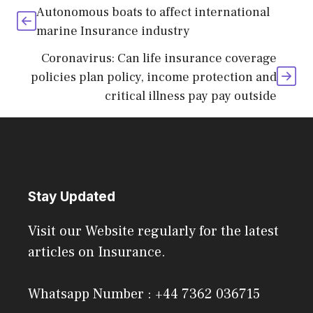
Autonomous boats to affect international
marine Insurance industry
Coronavirus: Can life insurance coverage
policies plan policy, income protection and
critical illness pay pay outside
Stay Updated
Visit our Website regularly for the latest
articles on Insurance.
Whatsapp Number : +44 7362 036715