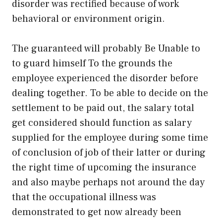
disorder was rectified because of work
behavioral or environment origin.
The guaranteed will probably Be Unable to
to guard himself To the grounds the
employee experienced the disorder before
dealing together. To be able to decide on the
settlement to be paid out, the salary total
get considered should function as salary
supplied for the employee during some time
of conclusion of job of their latter or during
the right time of upcoming the insurance
and also maybe perhaps not around the day
that the occupational illness was
demonstrated to get now already been