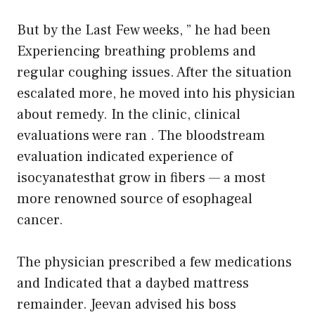
But by the Last Few weeks, ” he had been
Experiencing breathing problems and
regular coughing issues. After the situation
escalated more, he moved into his physician
about remedy. In the clinic, clinical
evaluations were ran . The bloodstream
evaluation indicated experience of
isocyanatesthat grow in fibers — a most
more renowned source of esophageal
cancer.
The physician prescribed a few medications
and Indicated that a daybed mattress
remainder. Jeevan advised his boss