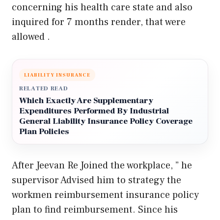
concerning his health care state and also
inquired for 7 months render, that were
allowed .
LIABILITY INSURANCE
RELATED READ
Which Exactly Are Supplementary
Expenditures Performed By Industrial
General Liability Insurance Policy Coverage
Plan Policies
After Jeevan Re Joined the workplace, ” he
supervisor Advised him to strategy the
workmen reimbursement insurance policy
plan to find reimbursement. Since his