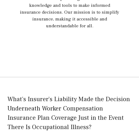
knowledge and tools to make informed
insurance decisions. Our mission is to simplify
insurance, making it accessible and
understandable for all.
What’s Insurer’s Liability Made the Decision
Underneath Worker Compensation
Insurance Plan Coverage Just in the Event
There Is Occupational Illness?