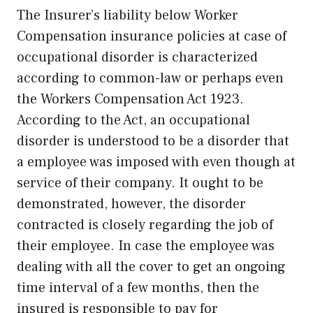
The Insurer’s liability below Worker
Compensation insurance policies at case of
occupational disorder is characterized
according to common-law or perhaps even
the Workers Compensation Act 1923.
According to the Act, an occupational
disorder is understood to be a disorder that
a employee was imposed with even though at
service of their company. It ought to be
demonstrated, however, the disorder
contracted is closely regarding the job of
their employee. In case the employee was
dealing with all the cover to get an ongoing
time interval of a few months, then the
insured is responsible to pay for