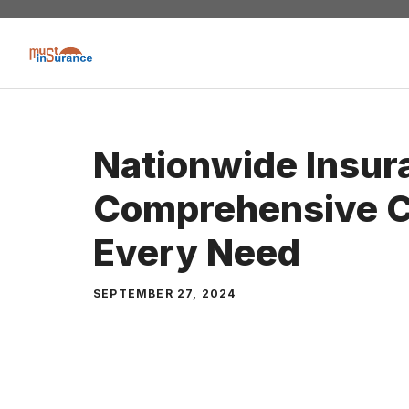
Skip
to
content
Nationwide Insur
Comprehensive C
Every Need
SEPTEMBER 27, 2024