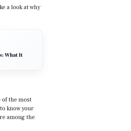
ake a look at why
: What It
 of the most
 to know your
 are among the