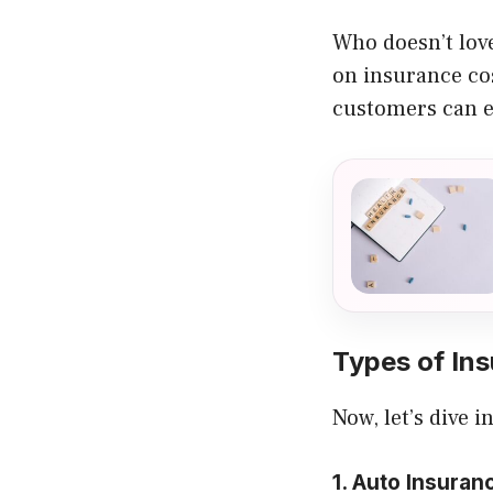
Who doesn’t love
on insurance cos
customers can e
Types of In
Now, let’s dive 
1. Auto Insuran