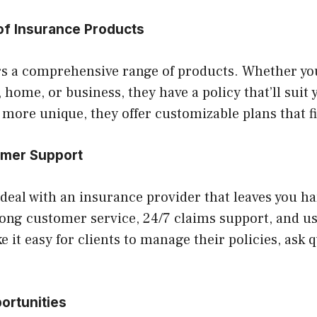
of Insurance Products
rs a comprehensive range of products. Whether you
 home, or business, they have a policy that’ll suit y
ore unique, they offer customizable plans that fit
omer Support
deal with an insurance provider that leaves you h
ong customer service, 24/7 claims support, and us
 it easy for clients to manage their policies, ask q
ortunities