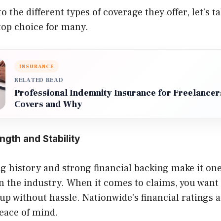
o the different types of coverage they offer, let’s t
top choice for many.
INSURANCE
RELATED READ
Professional Indemnity Insurance for Freelancers
Covers and Why
ength and Stability
g history and strong financial backing make it one
n the industry. When it comes to claims, you want
up without hassle. Nationwide’s financial ratings
eace of mind.