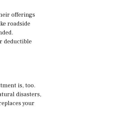
heir offerings
ike roadside
nded.
r deductible
tment is, too.
tural disasters,
replaces your