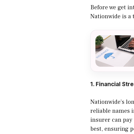
Before we get int
Nationwide is a 
1. Financial Str
Nationwide’s lon
reliable names i
insurer can pay 
best, ensuring p