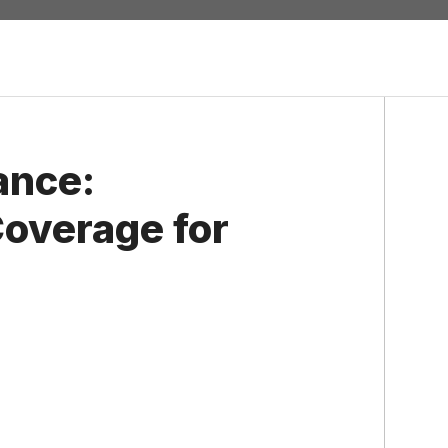
ance:
overage for