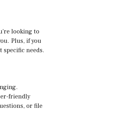
’re looking to
ou. Plus, if you
 specific needs.
anging.
er-friendly
uestions, or file