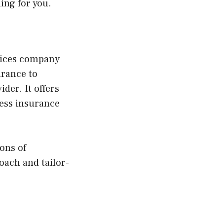
ing for you.
vices company
urance to
der. It offers
ness insurance
ons of
oach and tailor-