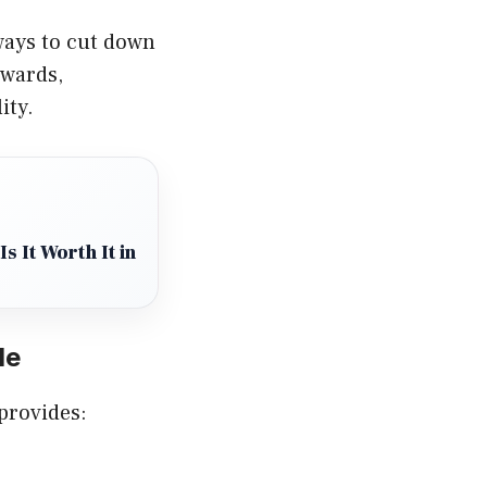
 ways to cut down
ewards,
ity.
s It Worth It in
de
 provides: