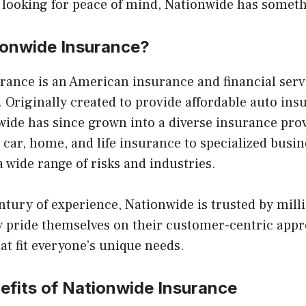
 looking for peace of mind, Nationwide has someth
ionwide Insurance?
rance is an American insurance and financial ser
 Originally created to provide affordable auto ins
ide has since grown into a diverse insurance provi
car, home, and life insurance to specialized busi
a wide range of risks and industries.
ntury of experience, Nationwide is trusted by milli
 pride themselves on their customer-centric appr
at fit everyone’s unique needs.
efits of Nationwide Insurance