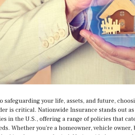
 safeguarding your life, assets, and future, choos
er is critical. Nationwide Insurance stands out as
s in the U.S., offering a range of policies that cat
eds. Whether you’re a homeowner, vehicle owner, b