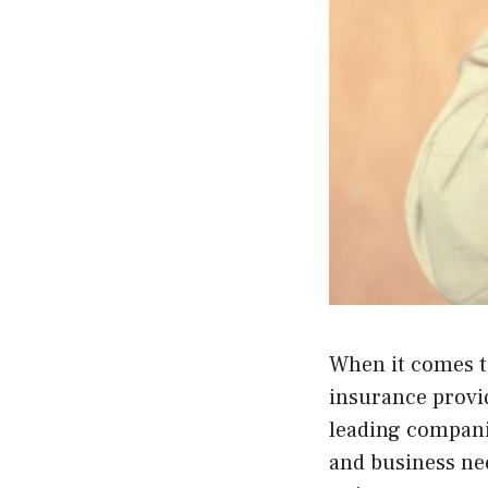
When it comes to
insurance provid
leading companie
and business ne