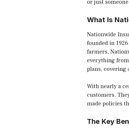
or just someone
What Is Nat
Nationwide Insu
founded in 1926.
farmers, Nationw
everything from 
plans, covering 
With nearly a ce
customers. They
made policies th
The Key Ben