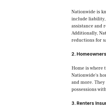
Nationwide is kn
include liabilit
assistance and 
Additionally, Na
reductions for s
2. Homeowners
Home is where t
Nationwide’s hom
and more. They 
possessions with
3. Renters Ins