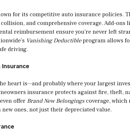
own for its competitive auto insurance policies. T
y, collision, and comprehensive coverage. Add-ons l
rental reimbursement ensure you’re never left stra
tionwide’s
Vanishing Deductible
program allows fo
afe driving.
 Insurance
he heart is—and probably where your largest inves
eowners insurance protects against fire, theft, na
even offer
Brand New Belongings
coverage, which 
 new ones, not just their depreciated value.
urance