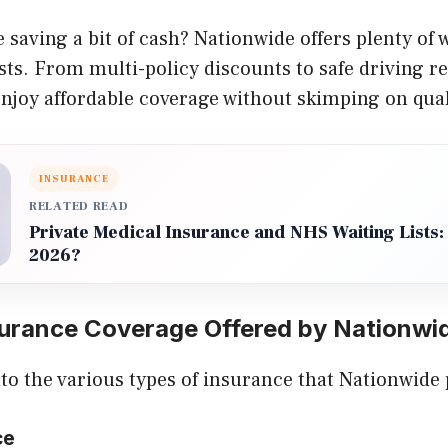
 saving a bit of cash? Nationwide offers plenty of
ts. From multi-policy discounts to safe driving r
njoy affordable coverage without skimping on qual
INSURANCE
RELATED READ
Private Medical Insurance and NHS Waiting Lists: I
2026?
surance Coverage Offered by Nationwi
into the various types of insurance that Nationwide
ce