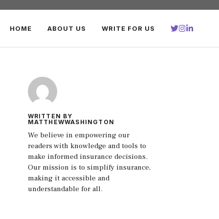
HOME
ABOUT US
WRITE FOR US
WRITTEN BY
MATTHEWWASHINGTON
We believe in empowering our
readers with knowledge and tools to
make informed insurance decisions.
Our mission is to simplify insurance,
making it accessible and
understandable for all.