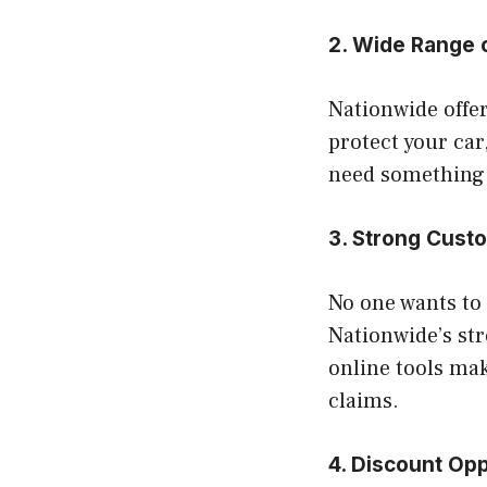
2. Wide Range 
Nationwide offe
protect your car,
need something m
3. Strong Cust
No one wants to 
Nationwide’s str
online tools make
claims.
4. Discount Opp