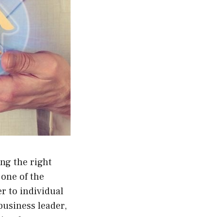
ing the right
 one of the
er to individual
usiness leader,