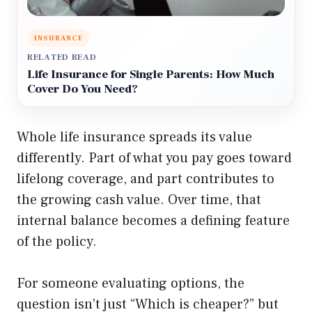
INSURANCE
RELATED READ
Life Insurance for Single Parents: How Much
Cover Do You Need?
Whole life insurance spreads its value
differently. Part of what you pay goes toward
lifelong coverage, and part contributes to
the growing cash value. Over time, that
internal balance becomes a defining feature
of the policy.
For someone evaluating options, the
question isn’t just “Which is cheaper?” but