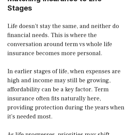
Stages
Life doesn’t stay the same, and neither do
financial needs. This is where the
conversation around term vs whole life
insurance becomes more personal.
In earlier stages of life, when expenses are
high and income may still be growing,
affordability can be a key factor. Term
insurance often fits naturally here,
providing protection during the years when
it’s needed most.
As life progresses, priorities may shift.