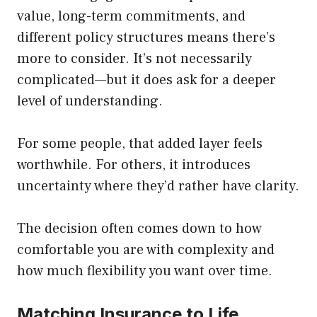
value, long-term commitments, and
different policy structures means there’s
more to consider. It’s not necessarily
complicated—but it does ask for a deeper
level of understanding.
For some people, that added layer feels
worthwhile. For others, it introduces
uncertainty where they’d rather have clarity.
The decision often comes down to how
comfortable you are with complexity and
how much flexibility you want over time.
Matching Insurance to Life