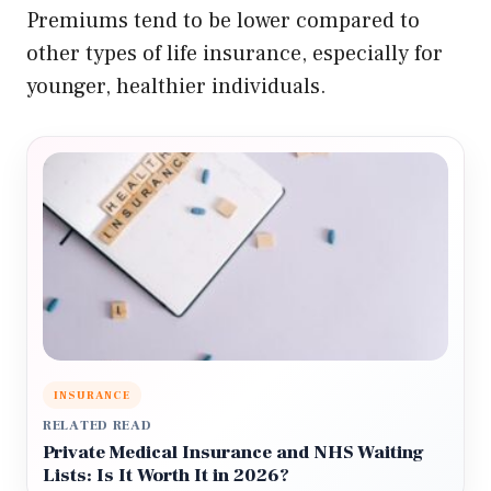
Premiums tend to be lower compared to
other types of life insurance, especially for
younger, healthier individuals.
INSURANCE
RELATED READ
Private Medical Insurance and NHS Waiting
Lists: Is It Worth It in 2026?