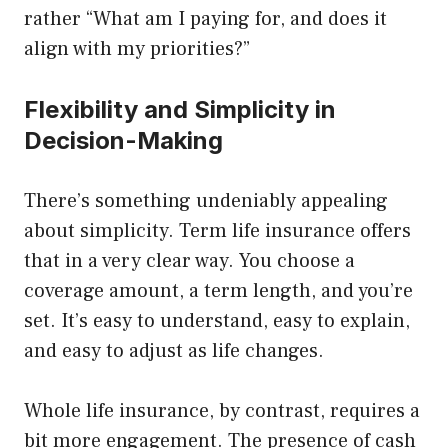
rather “What am I paying for, and does it
align with my priorities?”
Flexibility and Simplicity in
Decision-Making
There’s something undeniably appealing
about simplicity. Term life insurance offers
that in a very clear way. You choose a
coverage amount, a term length, and you’re
set. It’s easy to understand, easy to explain,
and easy to adjust as life changes.
Whole life insurance, by contrast, requires a
bit more engagement. The presence of cash