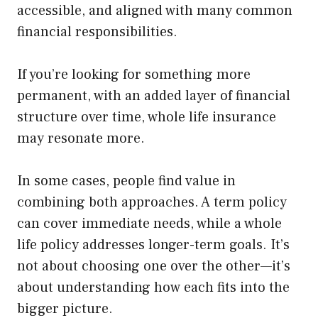
accessible, and aligned with many common
financial responsibilities.
If you’re looking for something more
permanent, with an added layer of financial
structure over time, whole life insurance
may resonate more.
In some cases, people find value in
combining both approaches. A term policy
can cover immediate needs, while a whole
life policy addresses longer-term goals. It’s
not about choosing one over the other—it’s
about understanding how each fits into the
bigger picture.