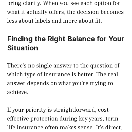
bring clarity. When you see each option for
what it actually offers, the decision becomes
less about labels and more about fit.
Finding the Right Balance for Your
Situation
There’s no single answer to the question of
which type of insurance is better. The real
answer depends on what you’re trying to
achieve.
If your priority is straightforward, cost-
effective protection during key years, term
life insurance often makes sense. It’s direct,