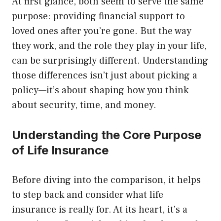
At first glance, both seem to serve the same
purpose: providing financial support to
loved ones after you’re gone. But the way
they work, and the role they play in your life,
can be surprisingly different. Understanding
those differences isn’t just about picking a
policy—it’s about shaping how you think
about security, time, and money.
Understanding the Core Purpose
of Life Insurance
Before diving into the comparison, it helps
to step back and consider what life
insurance is really for. At its heart, it’s a