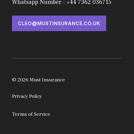
Whatsapp Number : +44 7362 036715
CLEO@MUSTINSURANCE.CO.UK
© 2026 Must Insurance
Privacy Policy
Terms of Service