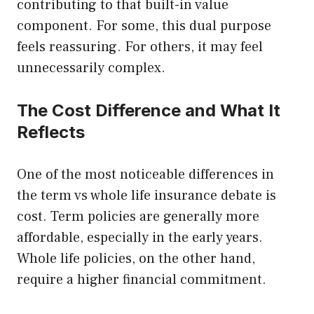
contributing to that built-in value
component. For some, this dual purpose
feels reassuring. For others, it may feel
unnecessarily complex.
The Cost Difference and What It
Reflects
One of the most noticeable differences in
the term vs whole life insurance debate is
cost. Term policies are generally more
affordable, especially in the early years.
Whole life policies, on the other hand,
require a higher financial commitment.