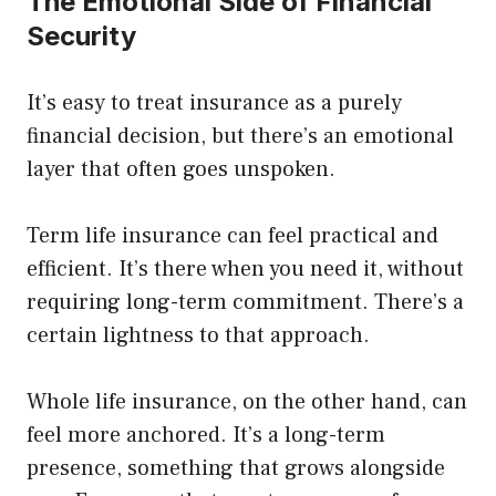
The Emotional Side of Financial
Security
It’s easy to treat insurance as a purely
financial decision, but there’s an emotional
layer that often goes unspoken.
Term life insurance can feel practical and
efficient. It’s there when you need it, without
requiring long-term commitment. There’s a
certain lightness to that approach.
Whole life insurance, on the other hand, can
feel more anchored. It’s a long-term
presence, something that grows alongside