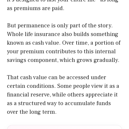
as premiums are paid.
But permanence is only part of the story.
Whole life insurance also builds something
known as cash value. Over time, a portion of
your premium contributes to this internal
savings component, which grows gradually.
That cash value can be accessed under
certain conditions. Some people view it as a
financial reserve, while others appreciate it
as a structured way to accumulate funds
over the long term.