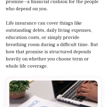
promise—a financial cushion for the people
who depend on you.
Life insurance can cover things like
outstanding debts, daily living expenses,
education costs, or simply provide
breathing room during a difficult time. But
how that promise is structured depends
heavily on whether you choose term or
whole life coverage.