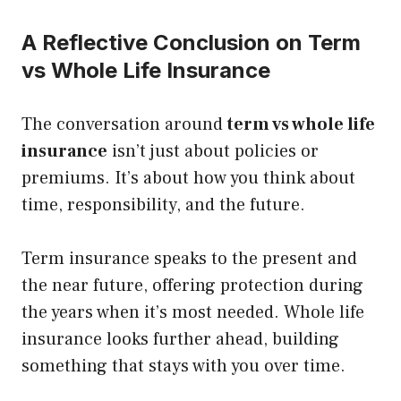
A Reflective Conclusion on Term
vs Whole Life Insurance
The conversation around
term vs whole life
insurance
isn’t just about policies or
premiums. It’s about how you think about
time, responsibility, and the future.
Term insurance speaks to the present and
the near future, offering protection during
the years when it’s most needed. Whole life
insurance looks further ahead, building
something that stays with you over time.