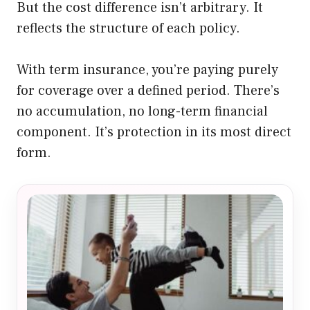
But the cost difference isn’t arbitrary. It
reflects the structure of each policy.
With term insurance, you’re paying purely
for coverage over a defined period. There’s
no accumulation, no long-term financial
component. It’s protection in its most direct
form.