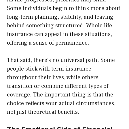
Some individuals begin to think more about
long-term planning, stability, and leaving
behind something structured. Whole life
insurance can appeal in these situations,
offering a sense of permanence.
That said, there’s no universal path. Some
people stick with term insurance
throughout their lives, while others
transition or combine different types of
coverage. The important thing is that the
choice reflects your actual circumstances,
not just theoretical benefits.