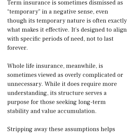
Term insurance is sometimes dismissed as
“temporary” in a negative sense, even
though its temporary nature is often exactly
what makes it effective. It’s designed to align
with specific periods of need, not to last
forever.
Whole life insurance, meanwhile, is
sometimes viewed as overly complicated or
unnecessary. While it does require more
understanding, its structure serves a
purpose for those seeking long-term
stability and value accumulation.
Stripping away these assumptions helps