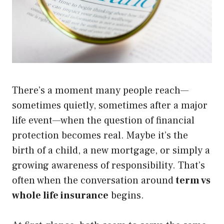
There’s a moment many people reach—
sometimes quietly, sometimes after a major
life event—when the question of financial
protection becomes real. Maybe it’s the
birth of a child, a new mortgage, or simply a
growing awareness of responsibility. That’s
often when the conversation around
term vs
whole life insurance
begins.