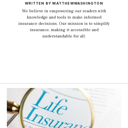
WRITTEN BY MATTHEWWASHINGTON
We believe in empowering our readers with
knowledge and tools to make informed
insurance decisions. Our mission is to simplify
insurance, making it accessible and
understandable for all.