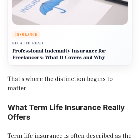
INSURANCE
RELATED READ
Professional Indemnity Insurance for
Freelancers: What It Covers and Why
That’s where the distinction begins to
matter.
What Term Life Insurance Really
Offers
Term life insurance is often described as the