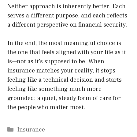
Neither approach is inherently better. Each
serves a different purpose, and each reflects
a different perspective on financial security.
In the end, the most meaningful choice is
the one that feels aligned with your life as it
is—not as it’s supposed to be. When
insurance matches your reality, it stops
feeling like a technical decision and starts
feeling like something much more
grounded: a quiet, steady form of care for
the people who matter most.
Categories
Insurance