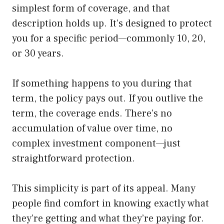
simplest form of coverage, and that
description holds up. It’s designed to protect
you for a specific period—commonly 10, 20,
or 30 years.
If something happens to you during that
term, the policy pays out. If you outlive the
term, the coverage ends. There’s no
accumulation of value over time, no
complex investment component—just
straightforward protection.
This simplicity is part of its appeal. Many
people find comfort in knowing exactly what
they’re getting and what they’re paying for.