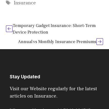
Tags
Insurance
Temporary Gadget Insurance: Short-Term
Device Protection
Annual vs Monthly Insurance Premiums
Stay Updated
Visit our Website regularly for the latest
articles on Insurance.