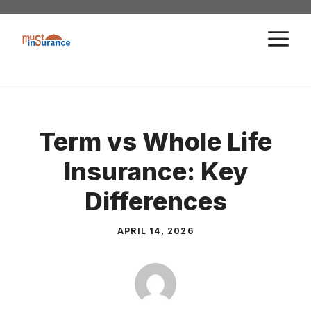
Skip
to
M
content
Term vs Whole Life
Insurance: Key
Differences
APRIL 14, 2026