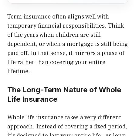
Term insurance often aligns well with
temporary financial responsibilities. Think
of the years when children are still
dependent, or when a mortgage is still being
paid off. In that sense, it mirrors a phase of
life rather than covering your entire
lifetime.
The Long-Term Nature of Whole
Life Insurance
Whole life insurance takes a very different
approach. Instead of covering a fixed period,
it’s designed to last your entire life—as long