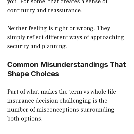
you. For some, that creates a sense of
continuity and reassurance.
Neither feeling is right or wrong. They
simply reflect different ways of approaching
security and planning.
Common Misunderstandings That
Shape Choices
Part of what makes the term vs whole life
insurance decision challenging is the
number of misconceptions surrounding
both options.