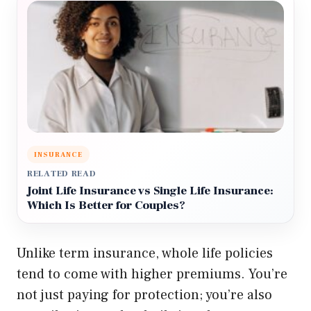
INSURANCE
RELATED READ
Joint Life Insurance vs Single Life Insurance:
Which Is Better for Couples?
Unlike term insurance, whole life policies
tend to come with higher premiums. You’re
not just paying for protection; you’re also