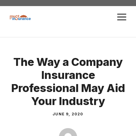
Skip
to
M
content
The Way a Company
Insurance
Professional May Aid
Your Industry
JUNE 9, 2020