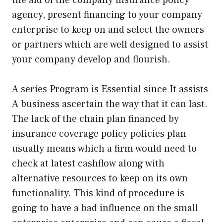
agency, present financing to your company
enterprise to keep on and select the owners
or partners which are well designed to assist
your company develop and flourish.
A series Program is Essential since It assists
A business ascertain the way that it can last.
The lack of the chain plan financed by
insurance coverage policy policies plan
usually means which a firm would need to
check at latest cashflow along with
alternative resources to keep on its own
functionality. This kind of procedure is
going to have a bad influence on the small