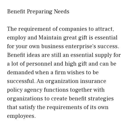
Benefit Preparing Needs
The requirement of companies to attract,
employ and Maintain great gift is essential
for your own business enterprise’s success.
Benefit ideas are still an essential supply for
a lot of personnel and high gift and can be
demanded when a firm wishes to be
successful. An organization insurance
policy agency functions together with
organizations to create benefit strategies
that satisfy the requirements of its own
employees.