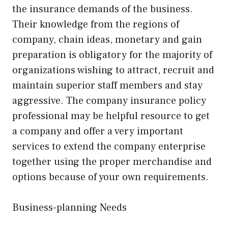
the insurance demands of the business.
Their knowledge from the regions of
company, chain ideas, monetary and gain
preparation is obligatory for the majority of
organizations wishing to attract, recruit and
maintain superior staff members and stay
aggressive. The company insurance policy
professional may be helpful resource to get
a company and offer a very important
services to extend the company enterprise
together using the proper merchandise and
options because of your own requirements.
Business-planning Needs