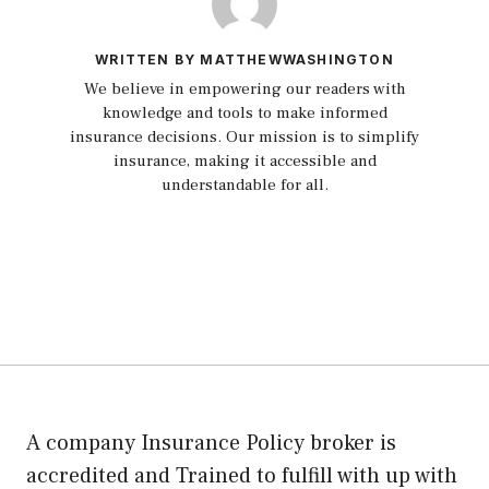
WRITTEN BY MATTHEWWASHINGTON
We believe in empowering our readers with
knowledge and tools to make informed
insurance decisions. Our mission is to simplify
insurance, making it accessible and
understandable for all.
A company Insurance Policy broker is
accredited and Trained to fulfill with up with