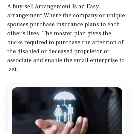
A buy-sell Arrangement Is an Easy
arrangement Where the company or unique
spouses purchase insurance plans to each
other’s lives. The master plan gives the
bucks required to purchase the attention of
the disabled or deceased proprietor or
associate and enable the small enterprise to
last.