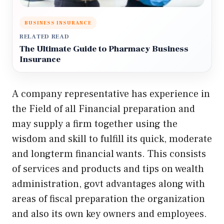
BUSINESS INSURANCE
RELATED READ
The Ultimate Guide to Pharmacy Business
Insurance
A company representative has experience in
the Field of all Financial preparation and
may supply a firm together using the
wisdom and skill to fulfill its quick, moderate
and longterm financial wants. This consists
of services and products and tips on wealth
administration, govt advantages along with
areas of fiscal preparation the organization
and also its own key owners and employees.