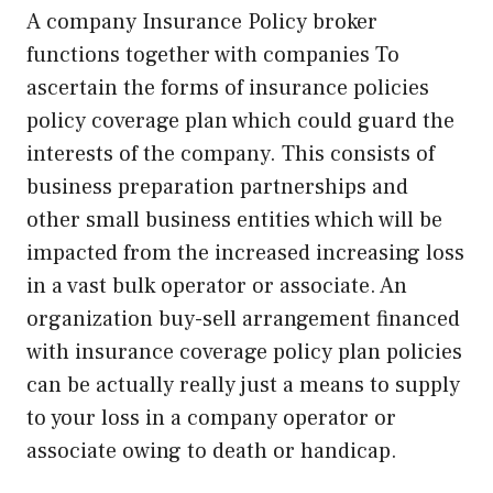
A company Insurance Policy broker
functions together with companies To
ascertain the forms of insurance policies
policy coverage plan which could guard the
interests of the company. This consists of
business preparation partnerships and
other small business entities which will be
impacted from the increased increasing loss
in a vast bulk operator or associate. An
organization buy-sell arrangement financed
with insurance coverage policy plan policies
can be actually really just a means to supply
to your loss in a company operator or
associate owing to death or handicap.