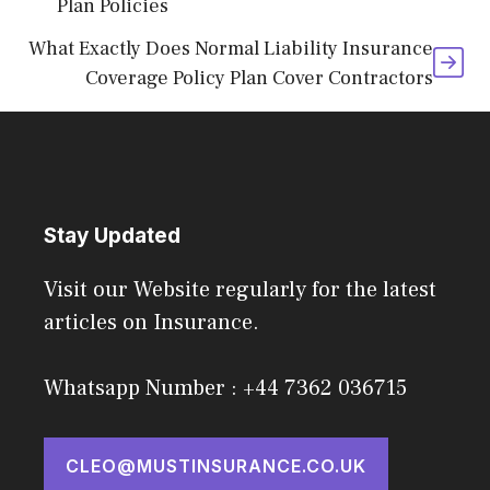
Plan Policies
What Exactly Does Normal Liability Insurance
Coverage Policy Plan Cover Contractors
Stay Updated
Visit our Website regularly for the latest
articles on Insurance.
Whatsapp Number : +44 7362 036715
CLEO@MUSTINSURANCE.CO.UK