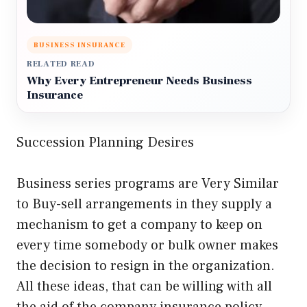
BUSINESS INSURANCE
RELATED READ
Why Every Entrepreneur Needs Business
Insurance
Succession Planning Desires
Business series programs are Very Similar
to Buy-sell arrangements in they supply a
mechanism to get a company to keep on
every time somebody or bulk owner makes
the decision to resign in the organization.
All these ideas, that can be willing with all
the aid of the company insurance policy