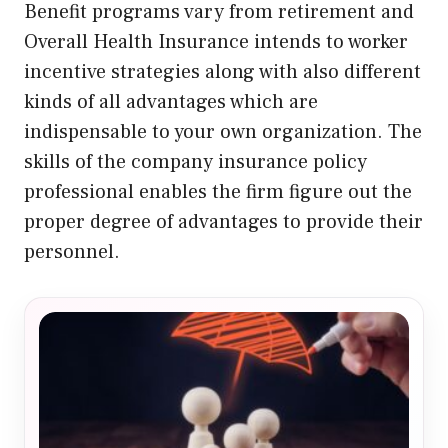
Benefit programs vary from retirement and
Overall Health Insurance intends to worker
incentive strategies along with also different
kinds of all advantages which are
indispensable to your own organization. The
skills of the company insurance policy
professional enables the firm figure out the
proper degree of advantages to provide their
personnel.