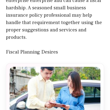
enterprise enterprise and can cause a fiscal
hardship. A seasoned small business
insurance policy professional may help
handle that requirement together using the
proper suggestions and services and
products.
Fiscal Planning Desires