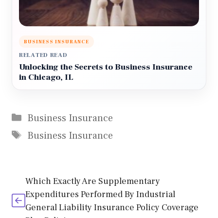
BUSINESS INSURANCE
RELATED READ
Unlocking the Secrets to Business Insurance
in Chicago, IL
Categories
Business Insurance
Tags
Business Insurance
Which Exactly Are Supplementary
Expenditures Performed By Industrial
General Liability Insurance Policy Coverage