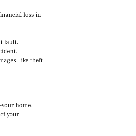
nancial loss in
 fault.
cident.
ages, like theft
s—your home.
ect your