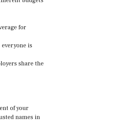
different budgets
verage for
g everyone is
loyers share the
vent of your
rusted names in