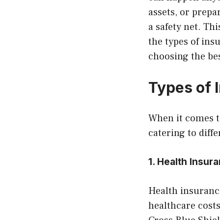
assets, or prep
a safety net. Th
the types of in
choosing the bes
Types of 
When it comes to
catering to diff
1. Health Insu
Health insurance
healthcare costs