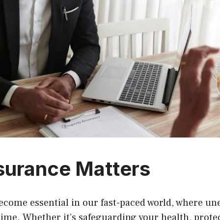
surance Matters
ecome essential in our fast-paced world, where un
ime. Whether it’s safeguarding your health, prote