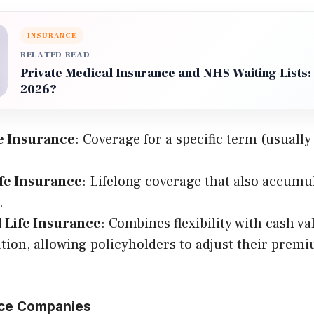
INSURANCE
RELATED READ
Private Medical Insurance and NHS Waiting Lists: I
2026?
e Insurance
: Coverage for a specific term (usually 
fe Insurance
: Lifelong coverage that also accumu
.
l Life Insurance
: Combines flexibility with cash va
ion, allowing policyholders to adjust their prem
nce Companies