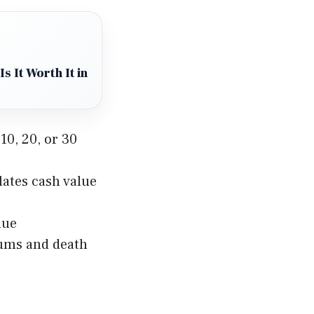
s It Worth It in
10, 20, or 30
lates cash value
lue
iums and death