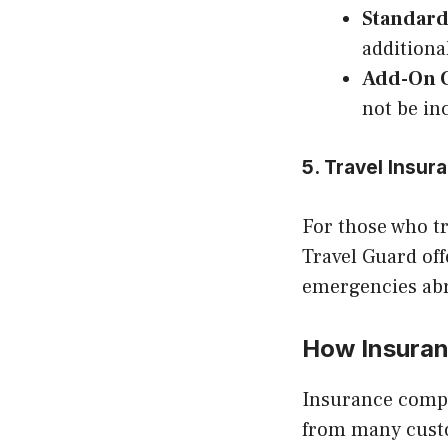
Standard
additiona
Add-On 
not be in
5. Travel Insu
For those who tr
Travel Guard off
emergencies ab
How Insura
Insurance compa
from many custo