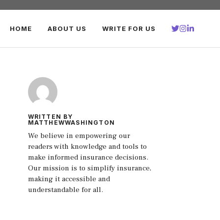
HOME
ABOUT US
WRITE FOR US
WRITTEN BY
MATTHEWWASHINGTON
We believe in empowering our
readers with knowledge and tools to
make informed insurance decisions.
Our mission is to simplify insurance,
making it accessible and
understandable for all.