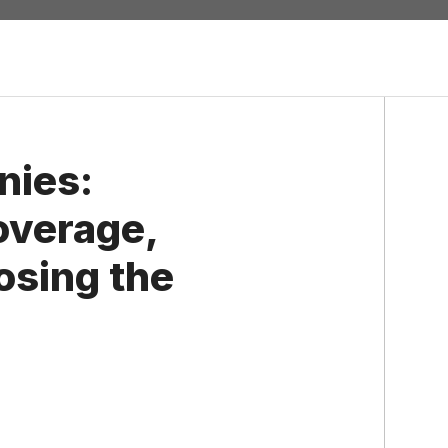
nies:
overage,
osing the