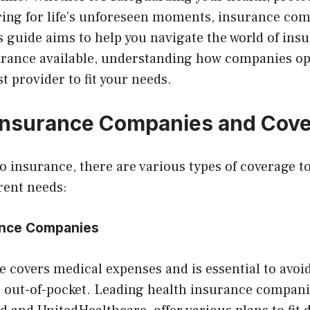
aring for life’s unforeseen moments, insurance co
is guide aims to help you navigate the world of ins
surance available, understanding how companies op
t provider to fit your needs.
Insurance Companies and Cov
 insurance, there are various types of coverage t
erent needs:
rance Companies
 covers medical expenses and is essential to avoi
 out-of-pocket. Leading health insurance companie