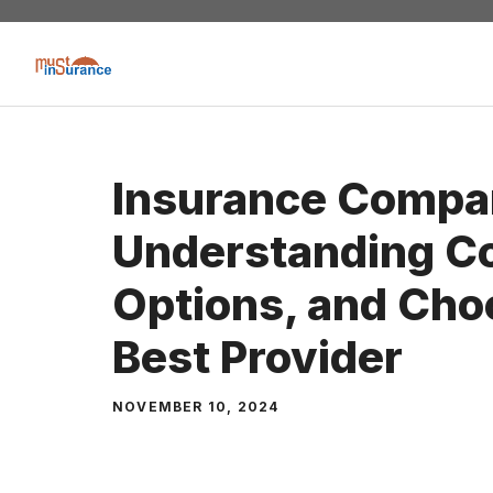
Skip
to
content
Insurance Compa
Understanding C
Options, and Cho
Best Provider
NOVEMBER 10, 2024