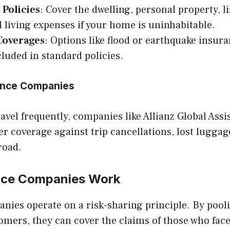
 Policies
: Cover the dwelling, personal property, li
l living expenses if your home is uninhabitable.
Coverages
: Options like flood or earthquake insur
cluded in standard policies.
rance Companies
avel frequently, companies like Allianz Global Ass
er coverage against trip cancellations, lost lugga
road.
nce Companies Work
nies operate on a risk-sharing principle. By poo
mers, they can cover the claims of those who fac