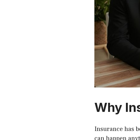
Why In
Insurance has b
can happen anyt