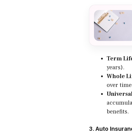
Term Lif
years).
Whole Li
over time
Universa
accumulat
benefits.
3. Auto Insura