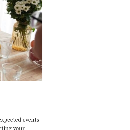
expected events
cting your