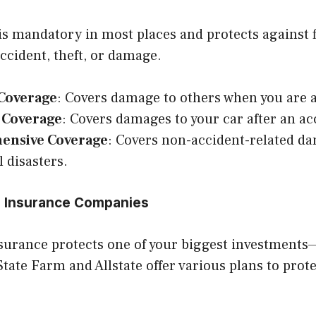
s mandatory in most places and protects against fi
accident, theft, or damage.
 Coverage
: Covers damage to others when you are at
n Coverage
: Covers damages to your car after an ac
ensive Coverage
: Covers non-accident-related dam
l disasters.
 Insurance Companies
urance protects one of your biggest investment
tate Farm and Allstate offer various plans to prot