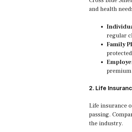
Cross Blue Shiel
and health need
Individu
regular 
Family P
protected
Employe
premium 
2. Life Insura
Life insurance o
passing. Compan
the industry.