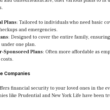
d and UnitedHealthcare, offer various plans to fit 
s.
al Plans
: Tailored to individuals who need basic co
checkups and emergencies.
lans
: Designed to cover the entire family, ensurin
 under one plan.
r-Sponsored Plans
: Often more affordable as emp
costs.
nce Companies
ffers financial security to your loved ones in the e
ies like Prudential and New York Life have been t