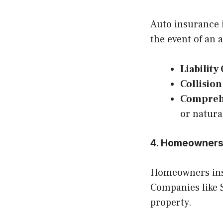
Auto insurance i
the event of an 
Liability
Collisio
Compreh
or natura
4. Homeowners
Homeowners ins
Companies like S
property.