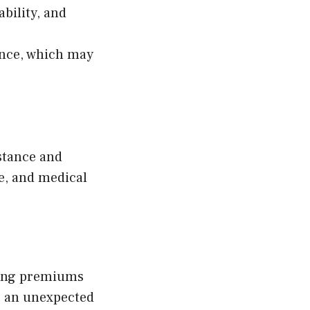
ability, and
ance, which may
istance and
ge, and medical
ling premiums
e an unexpected