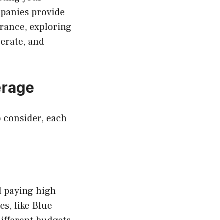
mpanies provide
urance, exploring
erate, and
erage
o consider, each
d paying high
s, like Blue