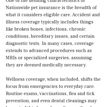
One of the defining characteristics of
Nationwide pet insurance is the breadth of
what it considers eligible care. Accident and
illness coverage typically includes things
like broken bones, infections, chronic
conditions, hereditary issues, and certain
diagnostic tests. In many cases, coverage
extends to advanced procedures such as
MRIs or specialized surgeries, assuming
they are deemed medically necessary.
Wellness coverage, when included, shifts the
focus from emergencies to everyday care.
Routine exams, vaccinations, flea and tick
prevention, and even dental cleanings may