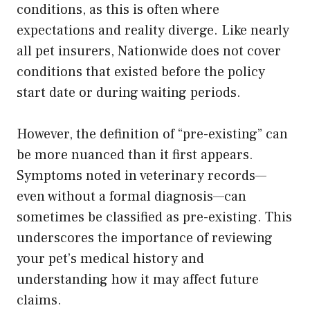
conditions, as this is often where
expectations and reality diverge. Like nearly
all pet insurers, Nationwide does not cover
conditions that existed before the policy
start date or during waiting periods.
However, the definition of “pre-existing” can
be more nuanced than it first appears.
Symptoms noted in veterinary records—
even without a formal diagnosis—can
sometimes be classified as pre-existing. This
underscores the importance of reviewing
your pet’s medical history and
understanding how it may affect future
claims.