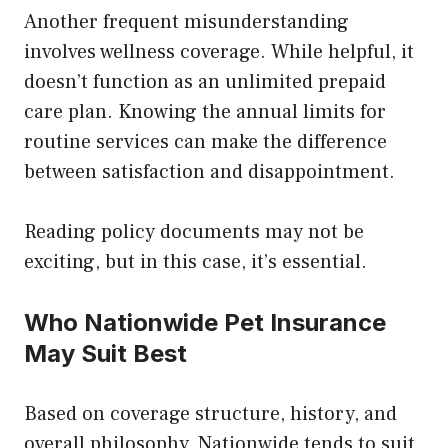
Another frequent misunderstanding
involves wellness coverage. While helpful, it
doesn’t function as an unlimited prepaid
care plan. Knowing the annual limits for
routine services can make the difference
between satisfaction and disappointment.
Reading policy documents may not be
exciting, but in this case, it’s essential.
Who Nationwide Pet Insurance
May Suit Best
Based on coverage structure, history, and
overall philosophy, Nationwide tends to suit