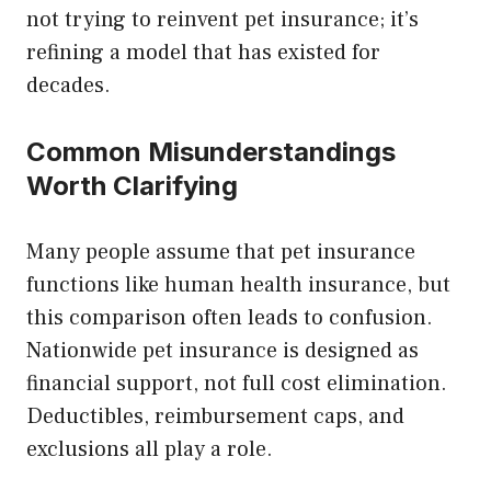
not trying to reinvent pet insurance; it’s
refining a model that has existed for
decades.
Common Misunderstandings
Worth Clarifying
Many people assume that pet insurance
functions like human health insurance, but
this comparison often leads to confusion.
Nationwide pet insurance is designed as
financial support, not full cost elimination.
Deductibles, reimbursement caps, and
exclusions all play a role.