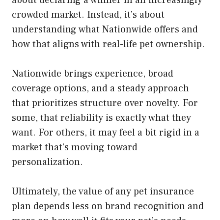
about declaring a winner in an increasingly
crowded market. Instead, it’s about
understanding what Nationwide offers and
how that aligns with real-life pet ownership.
Nationwide brings experience, broad
coverage options, and a steady approach
that prioritizes structure over novelty. For
some, that reliability is exactly what they
want. For others, it may feel a bit rigid in a
market that’s moving toward
personalization.
Ultimately, the value of any pet insurance
plan depends less on brand recognition and