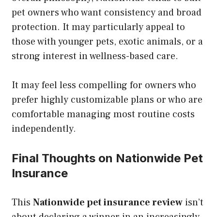
pet owners who want consistency and broad
protection. It may particularly appeal to
those with younger pets, exotic animals, or a
strong interest in wellness-based care.
It may feel less compelling for owners who
prefer highly customizable plans or who are
comfortable managing most routine costs
independently.
Final Thoughts on Nationwide Pet
Insurance
This
Nationwide pet insurance review
isn’t