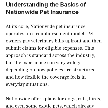
Understanding the Basics of
Nationwide Pet Insurance
At its core, Nationwide pet insurance
operates on a reimbursement model. Pet
owners pay veterinary bills upfront and then
submit claims for eligible expenses. This
approach is standard across the industry,
but the experience can vary widely
depending on how policies are structured
and how flexible the coverage feels in
everyday situations.
Nationwide offers plans for dogs, cats, birds,
and even some exotic pets, which already