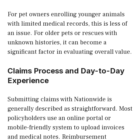
For pet owners enrolling younger animals
with limited medical records, this is less of
an issue. For older pets or rescues with
unknown histories, it can become a
significant factor in evaluating overall value.
Claims Process and Day-to-Day
Experience
Submitting claims with Nationwide is
generally described as straightforward. Most
policyholders use an online portal or
mobile-friendly system to upload invoices
and medical notes. Reimbursement