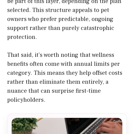
be part of this layer, depending on the plan
selected. This structure appeals to pet
owners who prefer predictable, ongoing
support rather than purely catastrophic
protection.
That said, it’s worth noting that wellness
benefits often come with annual limits per
category. This means they help offset costs
rather than eliminate them entirely, a
nuance that can surprise first-time
policyholders.