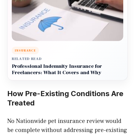
INSURANCE
RELATED READ
Professional Indemnity Insurance for
Freelancers: What It Covers and Why
How Pre-Existing Conditions Are
Treated
No Nationwide pet insurance review would
be complete without addressing pre-existing