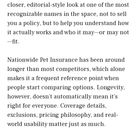
closer, editorial-style look at one of the most
recognizable names in the space, not to sell
you a policy, but to help you understand how
it actually works and who it may—or may not
—fit.
Nationwide Pet Insurance has been around
longer than most competitors, which alone
makes it a frequent reference point when
people start comparing options. Longevity,
however, doesn’t automatically mean it’s
right for everyone. Coverage details,
exclusions, pricing philosophy, and real-
world usability matter just as much.