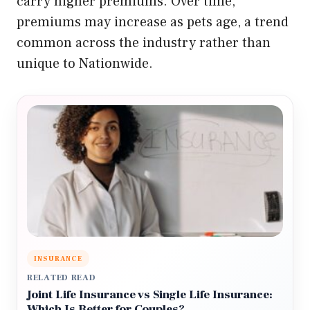
carry higher premiums. Over time,
premiums may increase as pets age, a trend
common across the industry rather than
unique to Nationwide.
INSURANCE
RELATED READ
Joint Life Insurance vs Single Life Insurance:
Which Is Better for Couples?