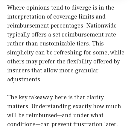
Where opinions tend to diverge is in the
interpretation of coverage limits and
reimbursement percentages. Nationwide
typically offers a set reimbursement rate
rather than customizable tiers. This
simplicity can be refreshing for some, while
others may prefer the flexibility offered by
insurers that allow more granular
adjustments.
The key takeaway here is that clarity
matters. Understanding exactly how much
will be reimbursed—and under what
conditions—can prevent frustration later.