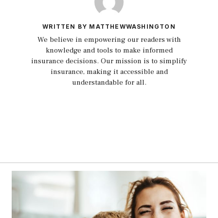
WRITTEN BY MATTHEWWASHINGTON
We believe in empowering our readers with
knowledge and tools to make informed
insurance decisions. Our mission is to simplify
insurance, making it accessible and
understandable for all.