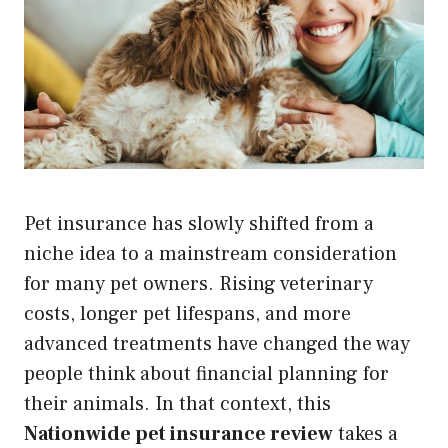
Pet insurance has slowly shifted from a
niche idea to a mainstream consideration
for many pet owners. Rising veterinary
costs, longer pet lifespans, and more
advanced treatments have changed the way
people think about financial planning for
their animals. In that context, this
Nationwide pet insurance review
takes a