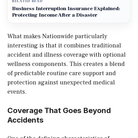
RELATED READ
Business Interruption Insurance Explained:
Protecting Income After a Disaster
What makes Nationwide particularly
interesting is that it combines traditional
accident and illness coverage with optional
wellness components. This creates a blend
of predictable routine care support and
protection against unexpected medical
events.
Coverage That Goes Beyond
Accidents