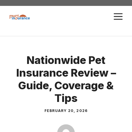
Skip
to
M
content
Nationwide Pet
Insurance Review –
Guide, Coverage &
Tips
FEBRUARY 20, 2026