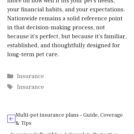
more on how well it fits your pet’s needs,
your financial habits, and your expectations.
Nationwide remains a solid reference point
in that decision-making process, not
because it’s perfect, but because it’s familiar,
established, and thoughtfully designed for
long-term pet care.
Categories
Insurance
Tags
Insurance
Multi-pet insurance plans – Guide, Coverage
& Tips