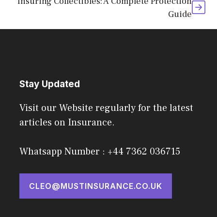
Insuring Collectibles: A Complete Protection
Guide
Stay Updated
Visit our Website regularly for the latest
articles on Insurance.
Whatsapp Number : +44 7362 036715
CLEO@MUSTINSURANCE.CO.UK