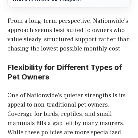
From a long-term perspective, Nationwide’s
approach seems best suited to owners who
value steady, structured support rather than
chasing the lowest possible monthly cost.
Flexibility for Different Types of
Pet Owners
One of Nationwide’s quieter strengths is its
appeal to non-traditional pet owners.
Coverage for birds, reptiles, and small
mammals fills a gap left by many insurers.
While these policies are more specialized