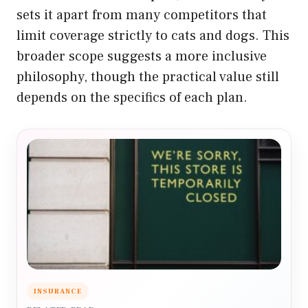
sets it apart from many competitors that
limit coverage strictly to cats and dogs. This
broader scope suggests a more inclusive
philosophy, though the practical value still
depends on the specifics of each plan.
INSURANCE