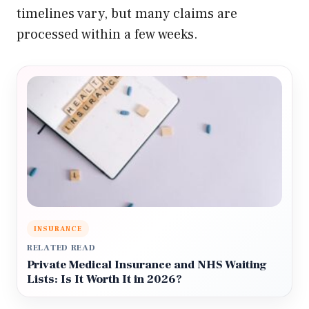
timelines vary, but many claims are
processed within a few weeks.
INSURANCE
RELATED READ
Private Medical Insurance and NHS Waiting
Lists: Is It Worth It in 2026?