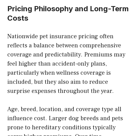
Pricing Philosophy and Long-Term
Costs
Nationwide pet insurance pricing often
reflects a balance between comprehensive
coverage and predictability. Premiums may
feel higher than accident-only plans,
particularly when wellness coverage is
included, but they also aim to reduce
surprise expenses throughout the year.
Age, breed, location, and coverage type all
influence cost. Larger dog breeds and pets
prone to hereditary conditions typically