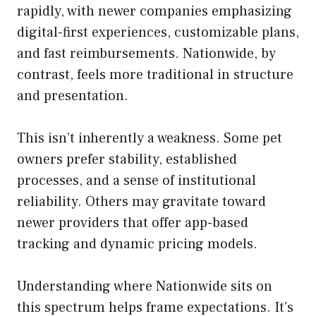
rapidly, with newer companies emphasizing
digital-first experiences, customizable plans,
and fast reimbursements. Nationwide, by
contrast, feels more traditional in structure
and presentation.
This isn’t inherently a weakness. Some pet
owners prefer stability, established
processes, and a sense of institutional
reliability. Others may gravitate toward
newer providers that offer app-based
tracking and dynamic pricing models.
Understanding where Nationwide sits on
this spectrum helps frame expectations. It’s