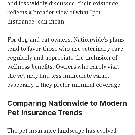
and less widely discussed, their existence
reflects a broader view of what “pet
insurance” can mean.
For dog and cat owners, Nationwide’s plans
tend to favor those who use veterinary care
regularly and appreciate the inclusion of
wellness benefits. Owners who rarely visit
the vet may find less immediate value,
especially if they prefer minimal coverage.
Comparing Nationwide to Modern
Pet Insurance Trends
The pet insurance landscape has evolved