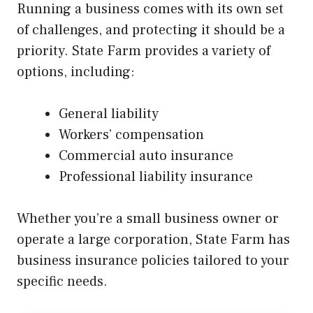
Running a business comes with its own set
of challenges, and protecting it should be a
priority. State Farm provides a variety of
options, including:
General liability
Workers’ compensation
Commercial auto insurance
Professional liability insurance
Whether you’re a small business owner or
operate a large corporation, State Farm has
business insurance policies tailored to your
specific needs.