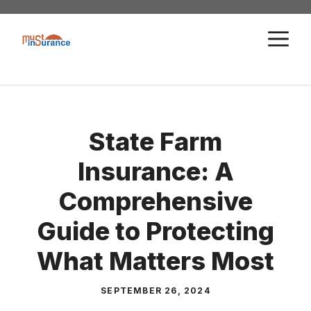
Skip
to
M
content
State Farm
Insurance: A
Comprehensive
Guide to Protecting
What Matters Most
SEPTEMBER 26, 2024