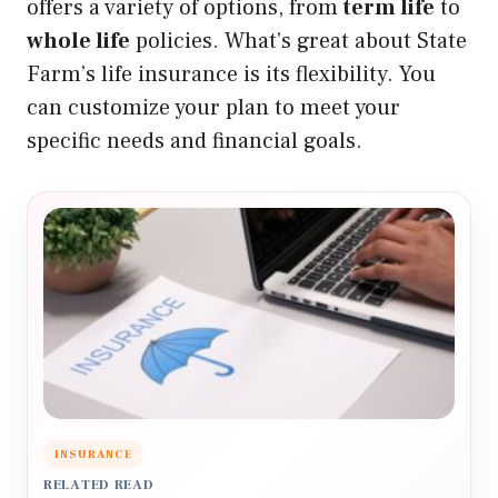
offers a variety of options, from
term life
to
whole life
policies. What’s great about State
Farm’s life insurance is its flexibility. You
can customize your plan to meet your
specific needs and financial goals.
INSURANCE
RELATED READ