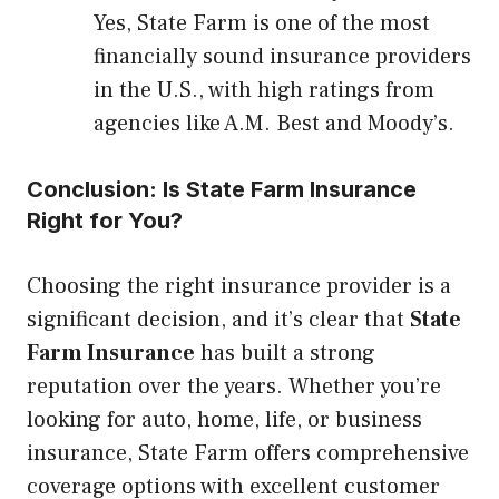
Yes, State Farm is one of the most
financially sound insurance providers
in the U.S., with high ratings from
agencies like A.M. Best and Moody’s.
Conclusion: Is State Farm Insurance
Right for You?
Choosing the right insurance provider is a
significant decision, and it’s clear that
State
Farm Insurance
has built a strong
reputation over the years. Whether you’re
looking for auto, home, life, or business
insurance, State Farm offers comprehensive
coverage options with excellent customer