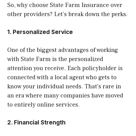
So, why choose State Farm Insurance over
other providers? Let’s break down the perks.
1. Personalized Service
One of the biggest advantages of working
with State Farm is the personalized
attention you receive. Each policyholder is
connected with a local agent who gets to
know your individual needs. That’s rare in
an era where many companies have moved
to entirely online services.
2. Financial Strength