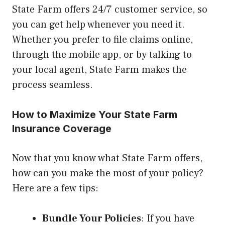
State Farm offers 24/7 customer service, so
you can get help whenever you need it.
Whether you prefer to file claims online,
through the mobile app, or by talking to
your local agent, State Farm makes the
process seamless.
How to Maximize Your State Farm
Insurance Coverage
Now that you know what State Farm offers,
how can you make the most of your policy?
Here are a few tips:
Bundle Your Policies
: If you have