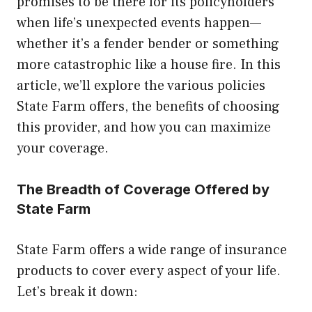
promises to be there for its policyholders
when life’s unexpected events happen—
whether it’s a fender bender or something
more catastrophic like a house fire. In this
article, we’ll explore the various policies
State Farm offers, the benefits of choosing
this provider, and how you can maximize
your coverage.
The Breadth of Coverage Offered by
State Farm
State Farm offers a wide range of insurance
products to cover every aspect of your life.
Let’s break it down: