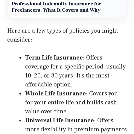
Professional Indemnity Insurance for
Freelancers: What It Covers and Why
Here are a few types of policies you might
consider:
Term Life Insurance
: Offers
coverage for a specific period, usually
10, 20, or 30 years. It’s the most
affordable option.
Whole Life Insurance
: Covers you
for your entire life and builds cash
value over time.
Universal Life Insurance
: Offers
more flexibility in premium payments