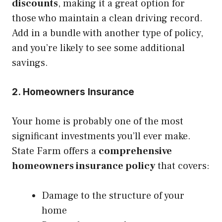
discounts
, making it a great option for
those who maintain a clean driving record.
Add in a bundle with another type of policy,
and you’re likely to see some additional
savings.
2. Homeowners Insurance
Your home is probably one of the most
significant investments you’ll ever make.
State Farm offers a
comprehensive
homeowners insurance policy
that covers:
Damage to the structure of your
home