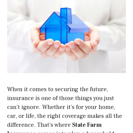
When it comes to securing the future,
insurance is one of those things you just
can’t ignore. Whether it’s for your home,
car, or life, the right coverage makes all the
difference. That’s where
State Farm