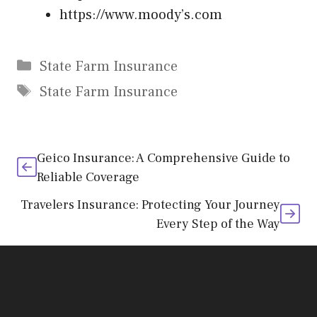
https://www.moody’s.com
Categories
State Farm Insurance
Tags
State Farm Insurance
Geico Insurance: A Comprehensive Guide to
Reliable Coverage
Travelers Insurance: Protecting Your Journey
Every Step of the Way