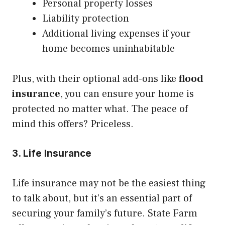
Personal property losses
Liability protection
Additional living expenses if your
home becomes uninhabitable
Plus, with their optional add-ons like
flood
insurance
, you can ensure your home is
protected no matter what. The peace of
mind this offers? Priceless.
3. Life Insurance
Life insurance may not be the easiest thing
to talk about, but it’s an essential part of
securing your family’s future. State Farm