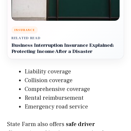
INSURANCE
RELATED READ
Business Interruption Insurance Explained:
Protecting Income After a Disaster
Liability coverage
Collision coverage
Comprehensive coverage
Rental reimbursement
Emergency road service
State Farm also offers
safe driver