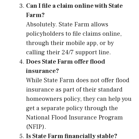
Can I file a claim online with State
Farm?
Absolutely. State Farm allows
policyholders to file claims online,
through their mobile app, or by
calling their 24/7 support line.
Does State Farm offer flood
insurance?
While State Farm does not offer flood
insurance as part of their standard
homeowners policy, they can help you
get a separate policy through the
National Flood Insurance Program
(NFIP).
Is State Farm financially stable?