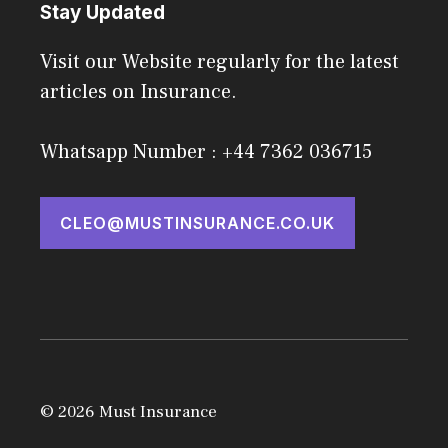
Stay Updated
Visit our Website regularly for the latest
articles on Insurance.
Whatsapp Number : +44 7362 036715
CLEO@MUSTINSURANCE.CO.UK
© 2026 Must Insurance