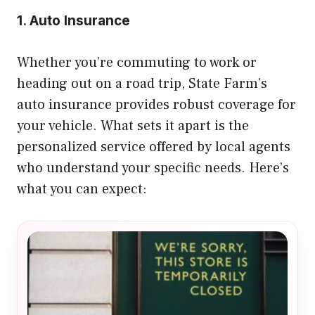
1. Auto Insurance
Whether you’re commuting to work or
heading out on a road trip, State Farm’s
auto insurance provides robust coverage for
your vehicle. What sets it apart is the
personalized service offered by local agents
who understand your specific needs. Here’s
what you can expect: