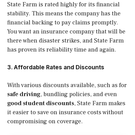
State Farm is rated highly for its financial
stability. This means the company has the
financial backing to pay claims promptly.
You want an insurance company that will be
there when disaster strikes, and State Farm
has proven its reliability time and again.
3. Affordable Rates and Discounts
With various discounts available, such as for
safe driving
, bundling policies, and even
good student discounts
, State Farm makes
it easier to save on insurance costs without
compromising on coverage.