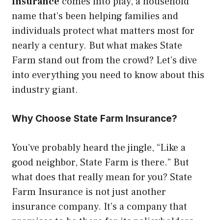
Insurance
comes into play, a household
name that’s been helping families and
individuals protect what matters most for
nearly a century. But what makes State
Farm stand out from the crowd? Let’s dive
into everything you need to know about this
industry giant.
Why Choose State Farm Insurance?
You’ve probably heard the jingle, “Like a
good neighbor, State Farm is there.” But
what does that really mean for you? State
Farm Insurance is not just another
insurance company. It’s a company that