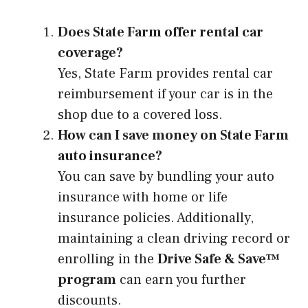
Does State Farm offer rental car
coverage?
Yes, State Farm provides rental car
reimbursement if your car is in the
shop due to a covered loss.
How can I save money on State Farm
auto insurance?
You can save by bundling your auto
insurance with home or life
insurance policies. Additionally,
maintaining a clean driving record or
enrolling in the
Drive Safe & Save™
program
can earn you further
discounts.