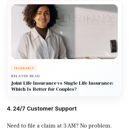
INSURANCE
RELATED READ
Joint Life Insurance vs Single Life Insurance:
Which Is Better for Couples?
4. 24/7 Customer Support
Need to file a claim at 3 AM? No problem.