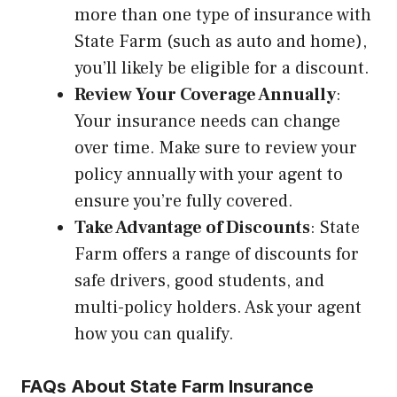
more than one type of insurance with
State Farm (such as auto and home),
you’ll likely be eligible for a discount.
Review Your Coverage Annually
:
Your insurance needs can change
over time. Make sure to review your
policy annually with your agent to
ensure you’re fully covered.
Take Advantage of Discounts
: State
Farm offers a range of discounts for
safe drivers, good students, and
multi-policy holders. Ask your agent
how you can qualify.
FAQs About State Farm Insurance