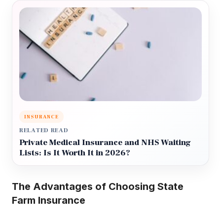
INSURANCE
RELATED READ
Private Medical Insurance and NHS Waiting
Lists: Is It Worth It in 2026?
The Advantages of Choosing State
Farm Insurance