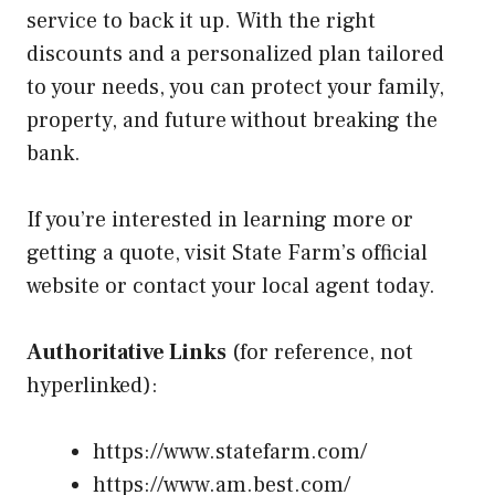
service to back it up. With the right
discounts and a personalized plan tailored
to your needs, you can protect your family,
property, and future without breaking the
bank.
If you’re interested in learning more or
getting a quote, visit State Farm’s official
website or contact your local agent today.
Authoritative Links
(for reference, not
hyperlinked):
https://www.statefarm.com/
https://www.am.best.com/