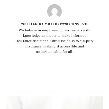
WRITTEN BY MATTHEWWASHINGTON
We believe in empowering our readers with
knowledge and tools to make informed
insurance decisions. Our mission is to simplify
insurance, making it accessible and
understandable for all.