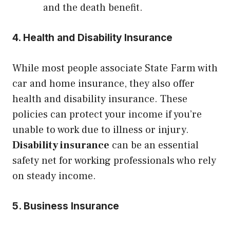
and the death benefit.
4. Health and Disability Insurance
While most people associate State Farm with
car and home insurance, they also offer
health and disability insurance. These
policies can protect your income if you’re
unable to work due to illness or injury.
Disability insurance
can be an essential
safety net for working professionals who rely
on steady income.
5. Business Insurance