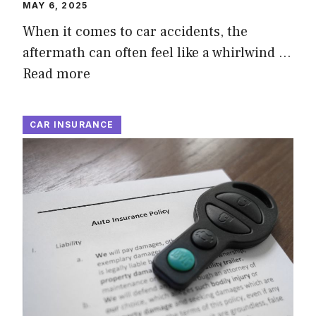
MAY 6, 2025
When it comes to car accidents, the
aftermath can often feel like a whirlwind …
Read more
CAR INSURANCE