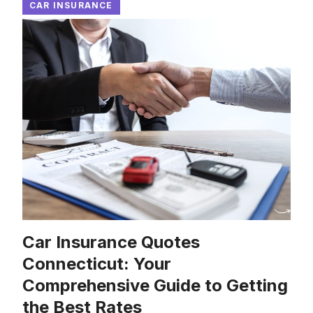
CAR INSURANCE
Car Insurance Quotes
Connecticut: Your
Comprehensive Guide to Getting
the Best Rates