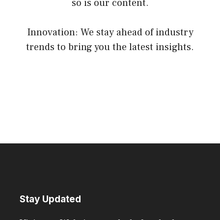
so is our content.
Innovation: We stay ahead of industry
trends to bring you the latest insights.
Stay Updated