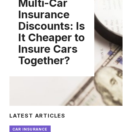
Multi-Car
Insurance
Discounts: Is
It Cheaper to
Insure Cars
Together?
LATEST ARTICLES
CAR INSURANCE