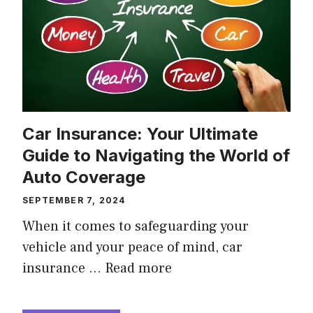
Car Insurance: Your Ultimate
Guide to Navigating the World of
Auto Coverage
SEPTEMBER 7, 2024
When it comes to safeguarding your
vehicle and your peace of mind, car
insurance …
Read more