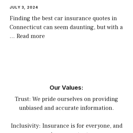
JULY 3, 2024
Finding the best car insurance quotes in
Connecticut can seem daunting, but with a
…
Read more
Our Values:
Trust: We pride ourselves on providing
unbiased and accurate information.
Inclusivity: Insurance is for everyone, and