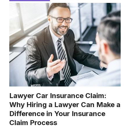
Lawyer Car Insurance Claim:
Why Hiring a Lawyer Can Make a
Difference in Your Insurance
Claim Process