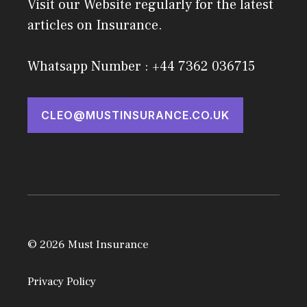
Visit our Website regularly for the latest
articles on Insurance.
Whatsapp Number : +44 7362 036715
CLEO@MUSTINSURANCE.CO.UK
© 2026 Must Insurance
Privacy Policy