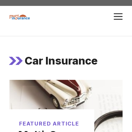
Skip
to
M
content
Car Insurance
FEATURED ARTICLE