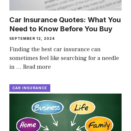
Car Insurance Quotes: What You
Need to Know Before You Buy
SEPTEMBER 12, 2024
Finding the best car insurance can
sometimes feel like searching for a needle
in …
Read more
CAR INSURANCE